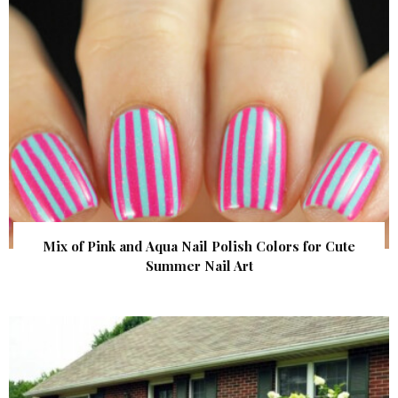
Mix of Pink and Aqua Nail Polish Colors for Cute
Summer Nail Art