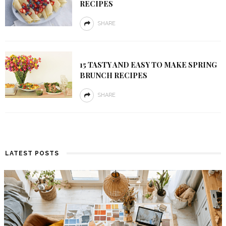
RECIPES
SHARE
15 TASTY AND EASY TO MAKE SPRING
BRUNCH RECIPES
SHARE
LATEST POSTS