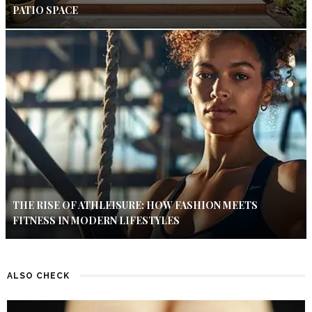
PATIO SPACE
THE RISE OF ATHLEISURE: HOW FASHION MEETS
FITNESS IN MODERN LIFESTYLES
ALSO CHECK