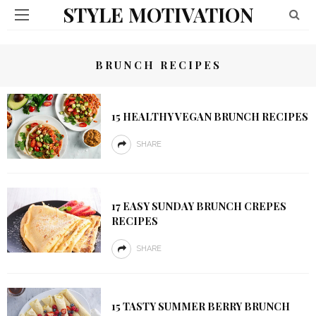
STYLE MOTIVATION
BRUNCH RECIPES
15 HEALTHY VEGAN BRUNCH RECIPES
SHARE
17 EASY SUNDAY BRUNCH CREPES
RECIPES
SHARE
15 TASTY SUMMER BERRY BRUNCH