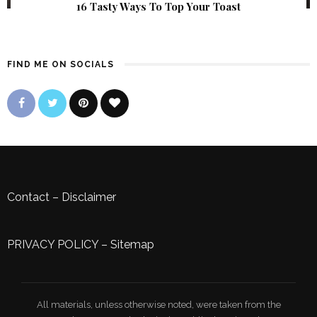
16 Tasty Ways To Top Your Toast
FIND ME ON SOCIALS
Contact
–
Disclaimer
PRIVACY POLICY
–
Sitemap
All materials, unless otherwise noted, were taken from the