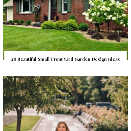
28 Beautiful Small Front Yard Garden Design Ideas