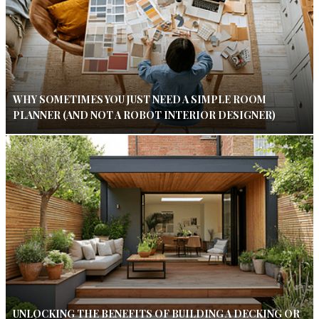
WHY SOMETIMES YOU JUST NEED A SIMPLE ROOM
PLANNER (AND NOT A ROBOT INTERIOR DESIGNER)
UNLOCKING THE BENEFITS OF BUILDING A DECKING OR