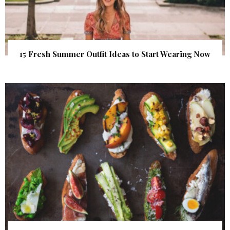
15 Fresh Summer Outfit Ideas to Start Wearing Now