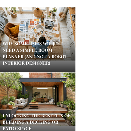
WHY SOMETIMES YOU JUST
NEED A SIMPLE ROOM
PLANNER (AND NOT A ROBOT
INTERIOR DESIGNER)
UNLOCKING THE BENEFITS OF
BUILDING A DECKING OR
PATIO SPACE