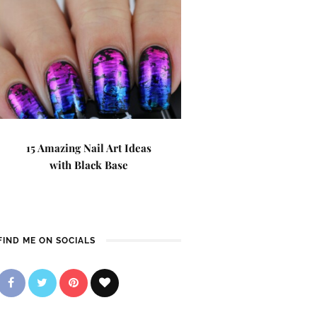
15 Amazing Nail Art Ideas
with Black Base
FIND ME ON SOCIALS