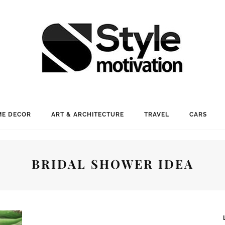
E DECOR
ART & ARCHITECTURE
TRAVEL
CARS
BRIDAL SHOWER IDEA