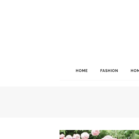
HOME
FASHION
HOM