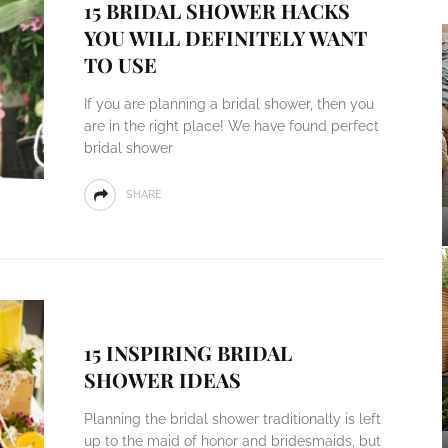
15 BRIDAL SHOWER HACKS
YOU WILL DEFINITELY WANT
TO USE
If you are planning a bridal shower, then you
are in the right place! We have found perfect
bridal shower
SHARE
15 INSPIRING BRIDAL
SHOWER IDEAS
Planning the bridal shower traditionally is left
up to the maid of honor and bridesmaids, but