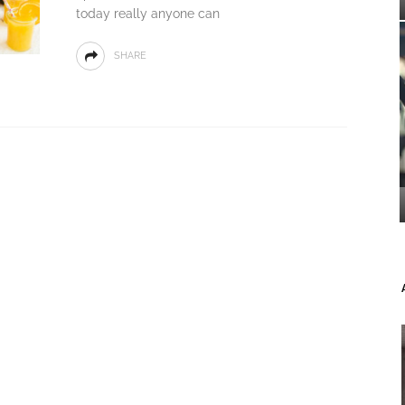
today really anyone can
SHARE