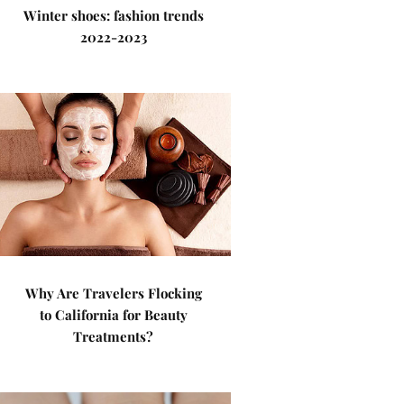
Winter shoes: fashion trends
2022-2023
Why Are Travelers Flocking
to California for Beauty
Treatments?