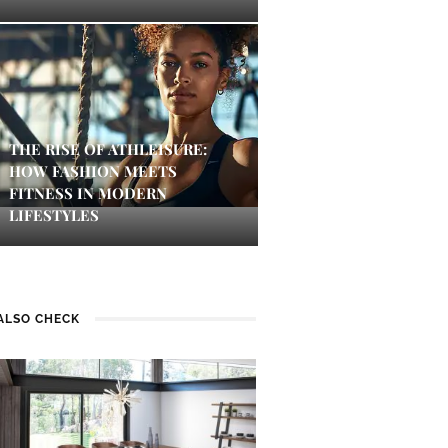
THE RISE OF ATHLEISURE:
HOW FASHION MEETS
FITNESS IN MODERN
LIFESTYLES
ALSO CHECK