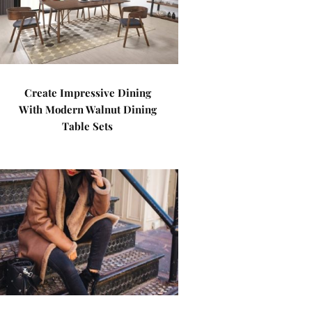
Create Impressive Dining
With Modern Walnut Dining
Table Sets