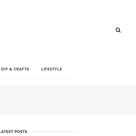
DIY & CRAFTS
LIFESTYLE
LATEST POSTS