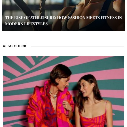
THE RISE OF ATHLEISURE: HOW FASHION MEETS FITNESS IN
MODERN LIFESTYLES
ALSO CHECK