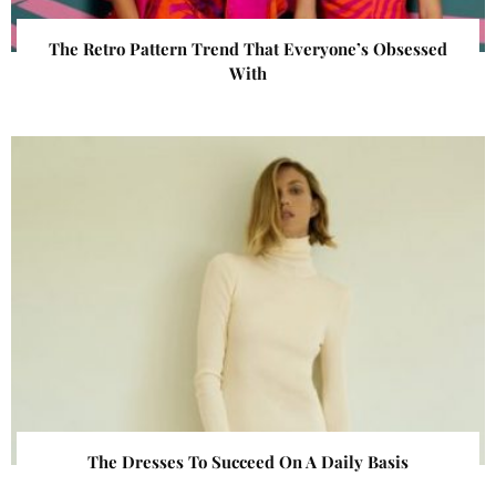
The Retro Pattern Trend That Everyone’s Obsessed
With
The Dresses To Succeed On A Daily Basis