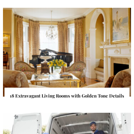
18 Extravagant Living Rooms with Golden Tone Details