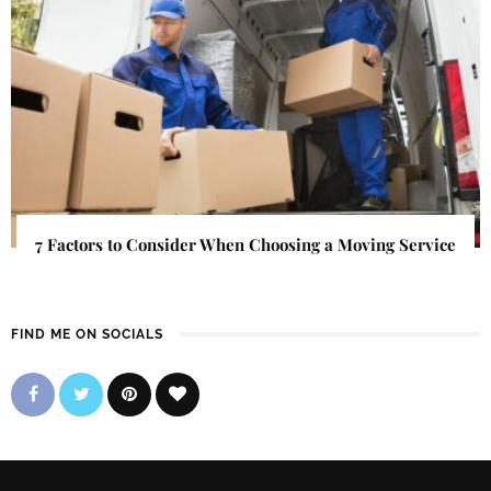
7 Factors to Consider When Choosing a Moving Service
FIND ME ON SOCIALS