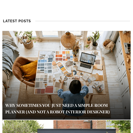
LATEST POSTS
WHY SOMETIMES YOU JUST NEED A SIMPLE ROOM
PLANNER (AND NOT A ROBOT INTERIOR DESIGNER)