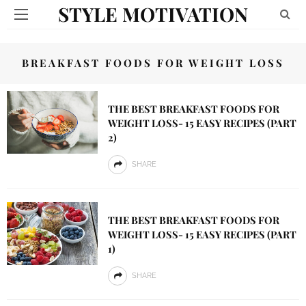
STYLE MOTIVATION
BREAKFAST FOODS FOR WEIGHT LOSS
THE BEST BREAKFAST FOODS FOR
WEIGHT LOSS- 15 EASY RECIPES (PART
2)
SHARE
THE BEST BREAKFAST FOODS FOR
WEIGHT LOSS- 15 EASY RECIPES (PART
1)
SHARE