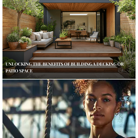
UNLOCKING THE BENEFITS OF BUILDING A DECKING OR
PATIO SPACE