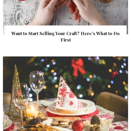
Want to Start Selling Your Craft? Here’s What to Do
First