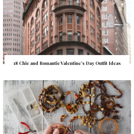
18 Chic and Romantic Valentine’s Day Outfit Ideas