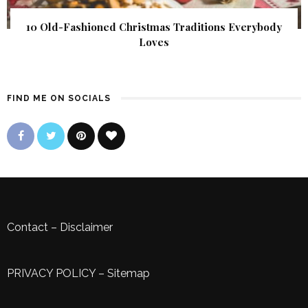
10 Old-Fashioned Christmas Traditions Everybody
Loves
FIND ME ON SOCIALS
Contact
–
Disclaimer
PRIVACY POLICY
–
Sitemap