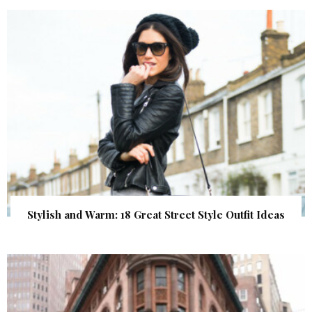
Stylish and Warm: 18 Great Street Style Outfit Ideas