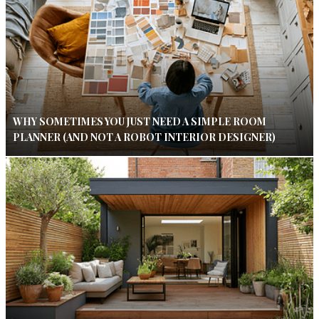
WHY SOMETIMES YOU JUST NEED A SIMPLE ROOM
PLANNER (AND NOT A ROBOT INTERIOR DESIGNER)