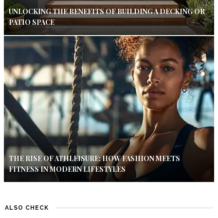
UNLOCKING THE BENEFITS OF BUILDING A DECKING OR
PATIO SPACE
THE RISE OF ATHLEISURE: HOW FASHION MEETS
FITNESS IN MODERN LIFESTYLES
ALSO CHECK