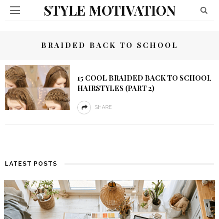
STYLE MOTIVATION
BRAIDED BACK TO SCHOOL
15 COOL BRAIDED BACK TO SCHOOL
HAIRSTYLES (PART 2)
SHARE
LATEST POSTS