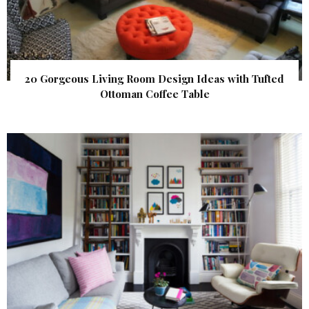
20 Gorgeous Living Room Design Ideas with Tufted
Ottoman Coffee Table