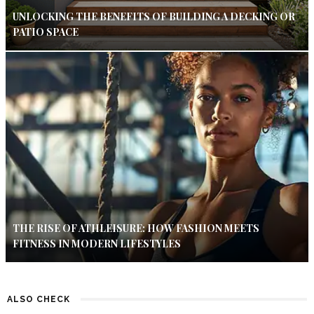
UNLOCKING THE BENEFITS OF BUILDING A DECKING OR
PATIO SPACE
THE RISE OF ATHLEISURE: HOW FASHION MEETS
FITNESS IN MODERN LIFESTYLES
ALSO CHECK