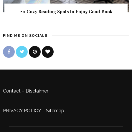
20 Cozy Reading Spots to Enjoy Good Book
FIND ME ON SOCIALS
Contact
–
Disclaimer
PRIVACY POLICY
–
Sitemap