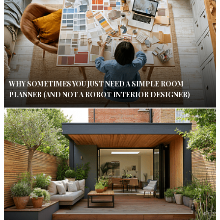
WHY SOMETIMES YOU JUST NEED A SIMPLE ROOM
PLANNER (AND NOT A ROBOT INTERIOR DESIGNER)