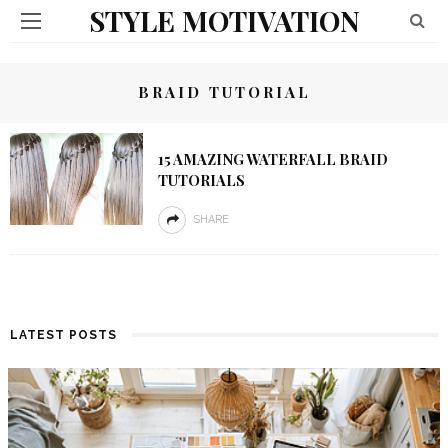
STYLE MOTIVATION
BRAID TUTORIAL
15 AMAZING WATERFALL BRAID
TUTORIALS
SHARE
LATEST POSTS