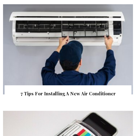
7 Tips For Installing A New Air Conditioner