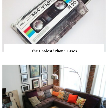
The Coolest iPhone Cases