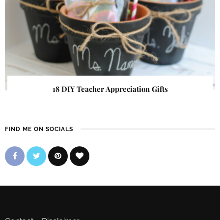
18 DIY Teacher Appreciation Gifts
FIND ME ON SOCIALS