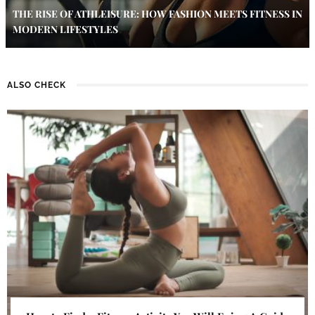
THE RISE OF ATHLEISURE: HOW FASHION MEETS FITNESS IN
MODERN LIFESTYLES
ALSO CHECK