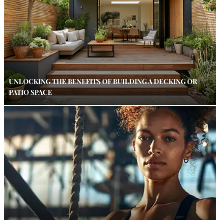
UNLOCKING THE BENEFITS OF BUILDING A DECKING OR
PATIO SPACE