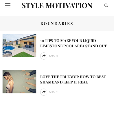
STYLE MOTIVATION
BOUNDARIES
10 TIPS TO MAKE YOUR LIQUID
LIMESTONE POOL AREA STAND OUT
SHARE
LOVE THE TRUE YOU: HOW TO BEAT
SHAME AND KEEP IT REAL
SHARE