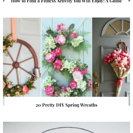
How to Find a Fitness Activity You Will Enjoy: A Guide
20 Pretty DIY Spring Wreaths