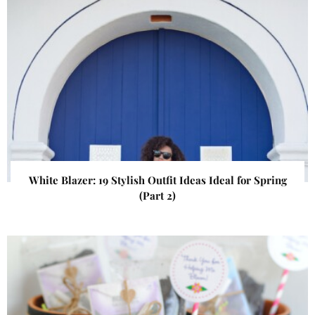
White Blazer: 19 Stylish Outfit Ideas Ideal for Spring
(Part 2)