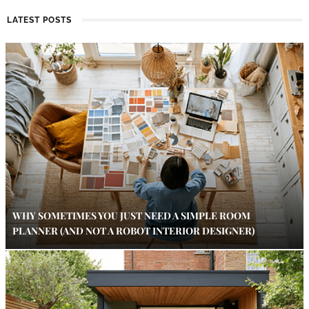
LATEST POSTS
WHY SOMETIMES YOU JUST NEED A SIMPLE ROOM
PLANNER (AND NOT A ROBOT INTERIOR DESIGNER)