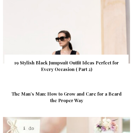
19 Stylish Black Jumpsuit Outfit Ideas Perfect for
Every Occasion ( Part 2)
The Man’s Man: How to Grow and Care for a Beard
the Proper Way