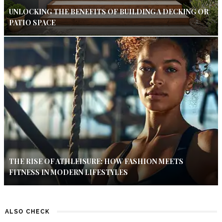
UNLOCKING THE BENEFITS OF BUILDING A DECKING OR
PATIO SPACE
THE RISE OF ATHLEISURE: HOW FASHION MEETS
FITNESS IN MODERN LIFESTYLES
ALSO CHECK