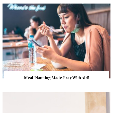
Meal Planning Made Easy With Aldi