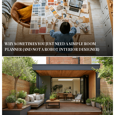
WHY SOMETIMES YOU JUST NEED A SIMPLE ROOM
PLANNER (AND NOT A ROBOT INTERIOR DESIGNER)