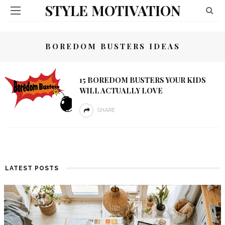
STYLE MOTIVATION
BOREDOM BUSTERS IDEAS
15 BOREDOM BUSTERS YOUR KIDS
WILL ACTUALLY LOVE
SHARE
LATEST POSTS