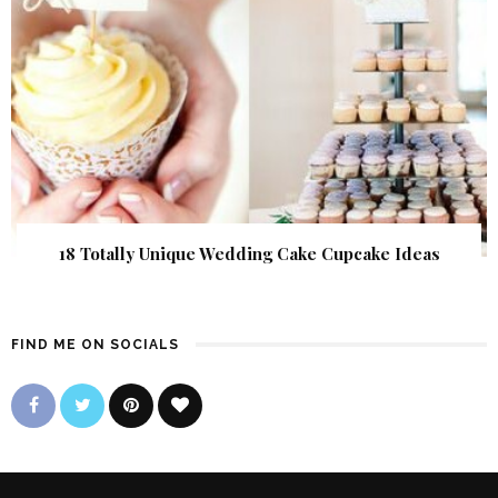
18 Totally Unique Wedding Cake Cupcake Ideas
FIND ME ON SOCIALS