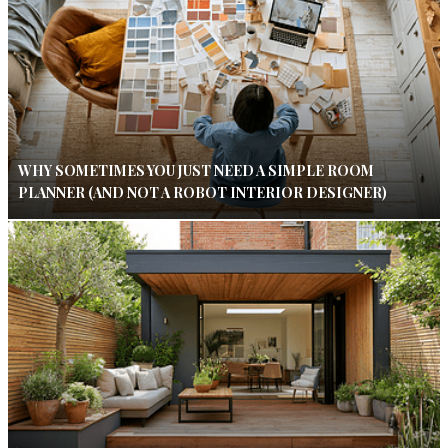
WHY SOMETIMES YOU JUST NEED A SIMPLE ROOM
PLANNER (AND NOT A ROBOT INTERIOR DESIGNER)