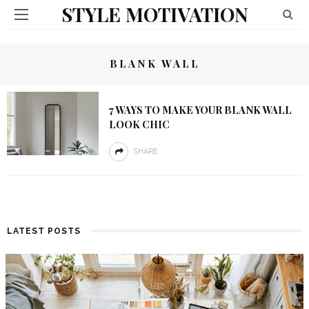
STYLE MOTIVATION
BLANK WALL
7 WAYS TO MAKE YOUR BLANK WALL
LOOK CHIC
SHARE
LATEST POSTS