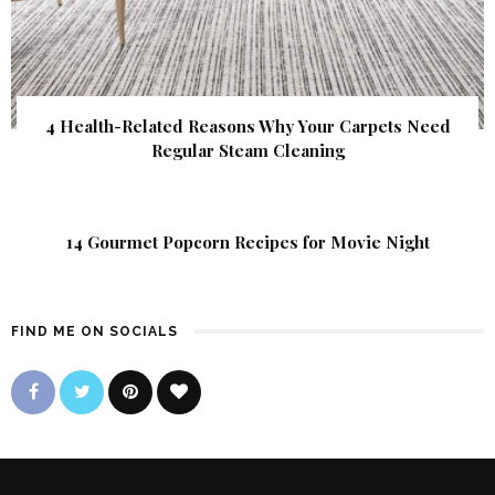
4 Health-Related Reasons Why Your Carpets Need
Regular Steam Cleaning
14 Gourmet Popcorn Recipes for Movie Night
FIND ME ON SOCIALS