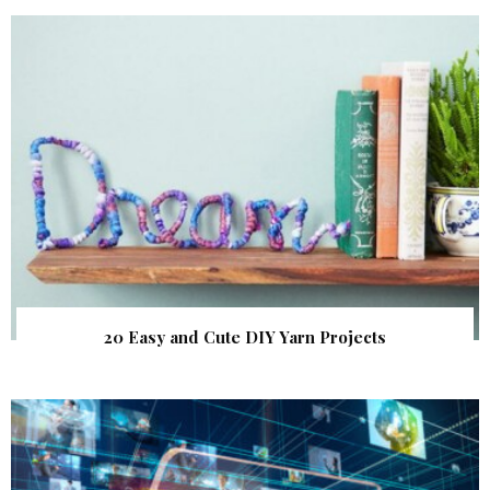
20 Easy and Cute DIY Yarn Projects