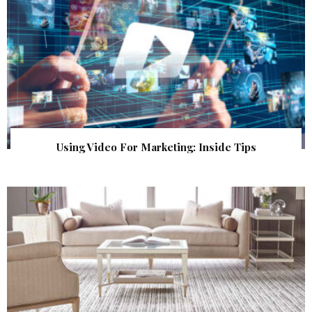
Using Video For Marketing: Inside Tips