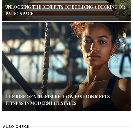
UNLOCKING THE BENEFITS OF BUILDING A DECKING OR
PATIO SPACE
THE RISE OF ATHLEISURE: HOW FASHION MEETS
FITNESS IN MODERN LIFESTYLES
ALSO CHECK