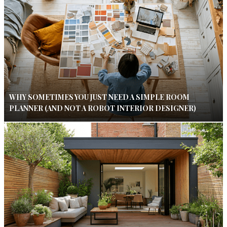
WHY SOMETIMES YOU JUST NEED A SIMPLE ROOM
PLANNER (AND NOT A ROBOT INTERIOR DESIGNER)