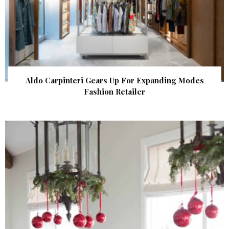
Aldo Carpinteri Gears Up For Expanding Modes
Fashion Retailer