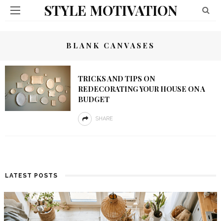
STYLE MOTIVATION
BLANK CANVASES
TRICKS AND TIPS ON
REDECORATING YOUR HOUSE ON A
BUDGET
SHARE
LATEST POSTS