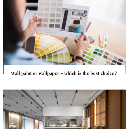
Wall paint or wallpaper – which is the best choice?