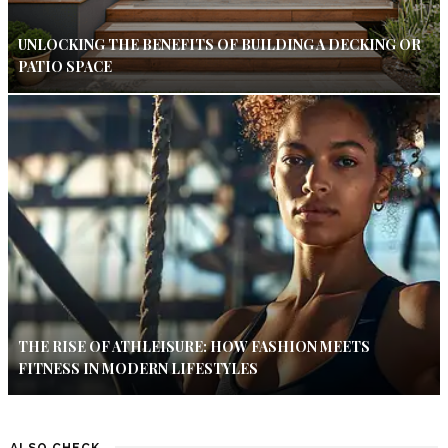
UNLOCKING THE BENEFITS OF BUILDING A DECKING OR
PATIO SPACE
THE RISE OF ATHLEISURE: HOW FASHION MEETS
FITNESS IN MODERN LIFESTYLES
ALSO CHECK