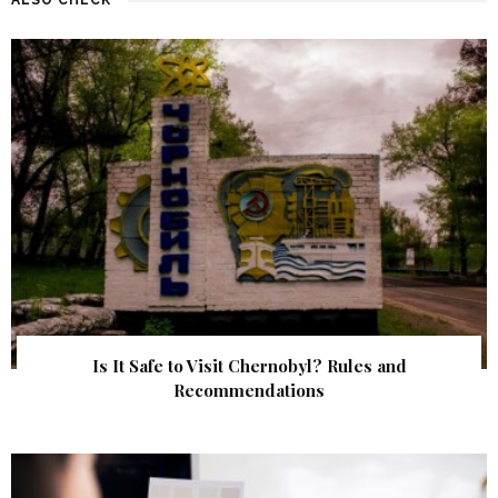
Is It Safe to Visit Chernobyl? Rules and
Recommendations