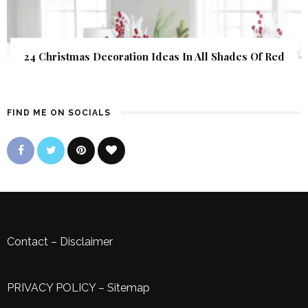
24 Christmas Decoration Ideas In All Shades Of Red
FIND ME ON SOCIALS
Contact
–
Disclaimer
PRIVACY POLICY
–
Sitemap