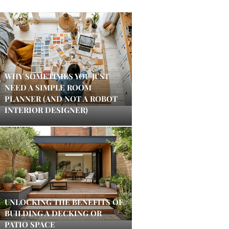
WHY SOMETIMES YOU JUST
NEED A SIMPLE ROOM
PLANNER (AND NOT A ROBOT
INTERIOR DESIGNER)
UNLOCKING THE BENEFITS OF
BUILDING A DECKING OR
PATIO SPACE