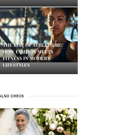
THE RISE OF ATHLEISURE:
HOW FASHION MEETS
FITNESS IN MODERN
LIFESTYLES
ALSO CHECK