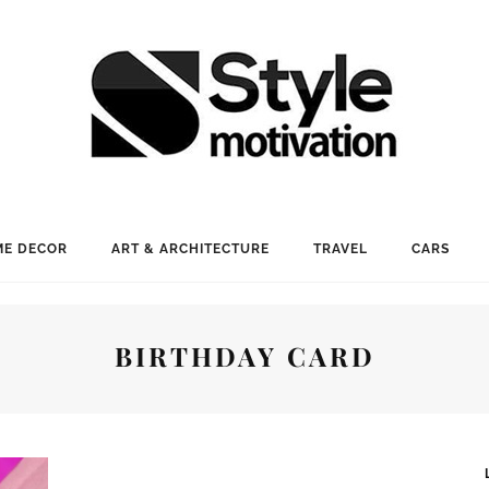
E DECOR
ART & ARCHITECTURE
TRAVEL
CARS
BIRTHDAY CARD