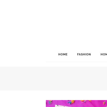
HOME
FASHION
HOM