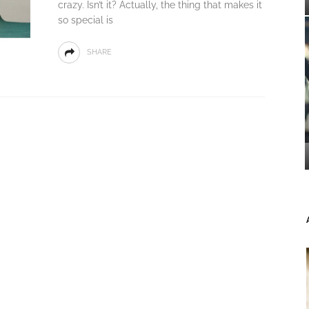
crazy. Isn’t it? Actually, the thing that makes it
so special is
SHARE