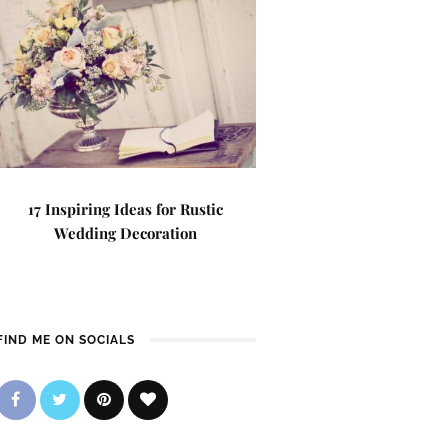
17 Inspiring Ideas for Rustic
Wedding Decoration
FIND ME ON SOCIALS