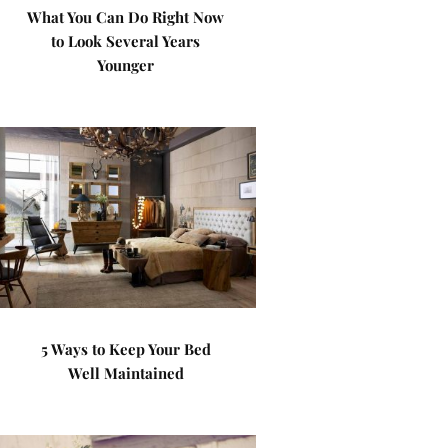
What You Can Do Right Now
to Look Several Years
Younger
5 Ways to Keep Your Bed
Well Maintained