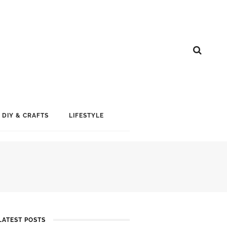
DIY & CRAFTS
LIFESTYLE
LATEST POSTS