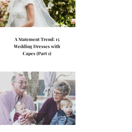
A Statement Trend: 15
Wedding Dresses with
Capes (Part 1)