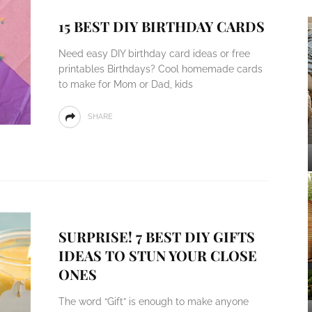
15 BEST DIY BIRTHDAY CARDS
Need easy DIY birthday card ideas or free
printables Birthdays? Cool homemade cards
to make for Mom or Dad, kids
SHARE
SURPRISE! 7 BEST DIY GIFTS
IDEAS TO STUN YOUR CLOSE
ONES
The word “Gift” is enough to make anyone