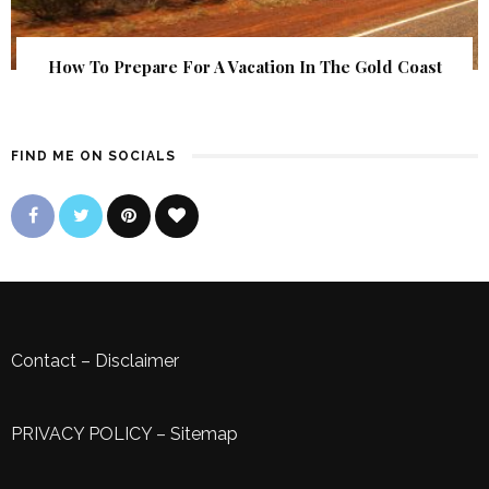
How To Prepare For A Vacation In The Gold Coast
FIND ME ON SOCIALS
Contact
–
Disclaimer
PRIVACY POLICY
–
Sitemap