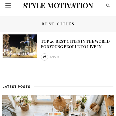
STYLE MOTIVATION
BEST CITIES
TOP 20 BEST CITIES IN THE WORLD
FOR YOUNG PEOPLE TO LIVE IN
SHARE
LATEST POSTS