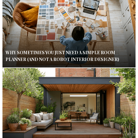
WHY SOMETIMES YOU JUST NEED A SIMPLE ROOM
PLANNER (AND NOT A ROBOT INTERIOR DESIGNER)