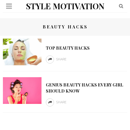
STYLE MOTIVATION
BEAUTY HACKS
TOP BEAUTY HACKS
SHARE
GENIUS BEAUTY HACKS EVERY GIRL
SHOULD KNOW
SHARE