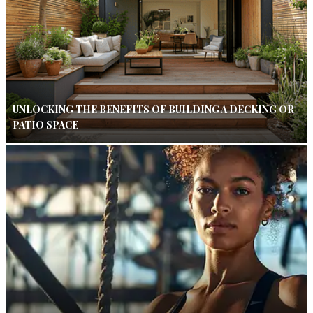
UNLOCKING THE BENEFITS OF BUILDING A DECKING OR
PATIO SPACE