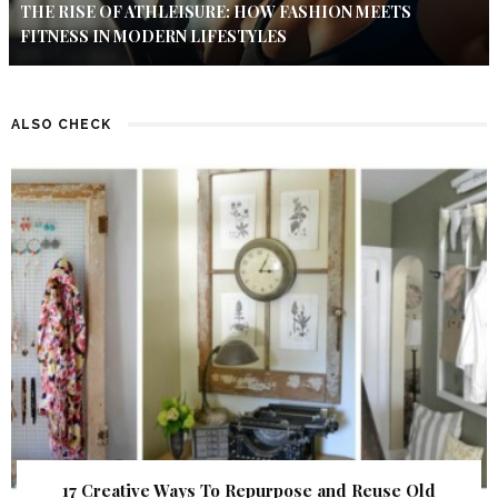
THE RISE OF ATHLEISURE: HOW FASHION MEETS
FITNESS IN MODERN LIFESTYLES
ALSO CHECK
17 Creative Ways To Repurpose and Reuse Old