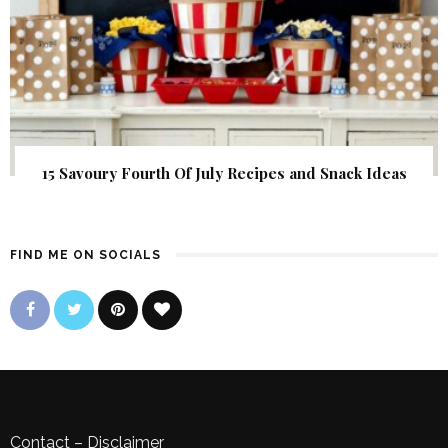
15 Savoury Fourth Of July Recipes and Snack Ideas
FIND ME ON SOCIALS
Contact
–
Disclaimer