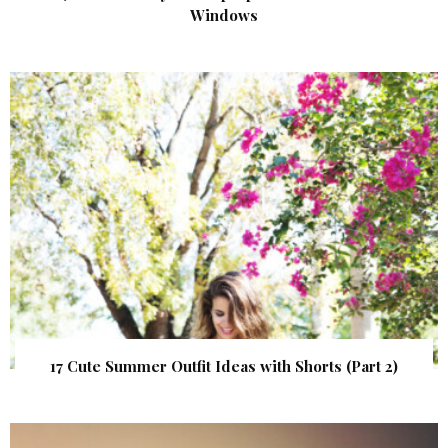
Windows
17 Cute Summer Outfit Ideas with Shorts (Part 2)