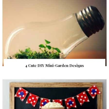
4 Cute DIY Mini-Garden Designs