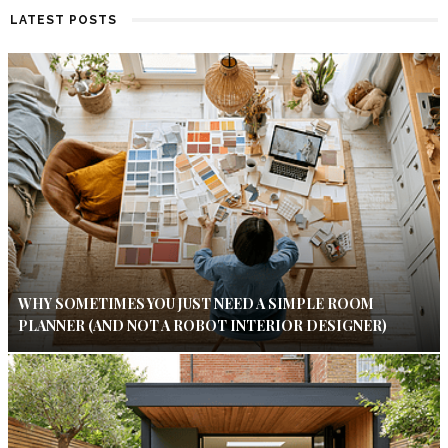
LATEST POSTS
WHY SOMETIMES YOU JUST NEED A SIMPLE ROOM
PLANNER (AND NOT A ROBOT INTERIOR DESIGNER)