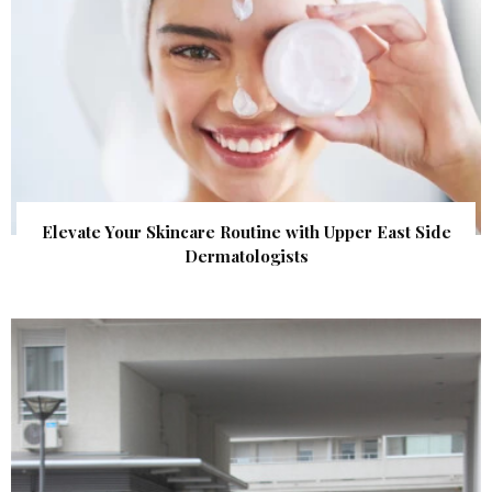
Elevate Your Skincare Routine with Upper East Side
Dermatologists