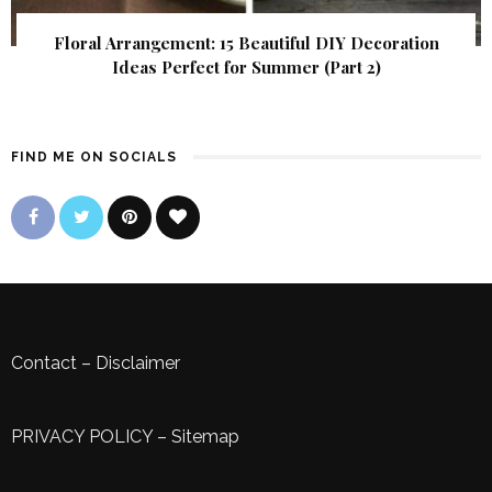
Floral Arrangement: 15 Beautiful DIY Decoration
Ideas Perfect for Summer (Part 2)
FIND ME ON SOCIALS
Contact
–
Disclaimer
PRIVACY POLICY
–
Sitemap