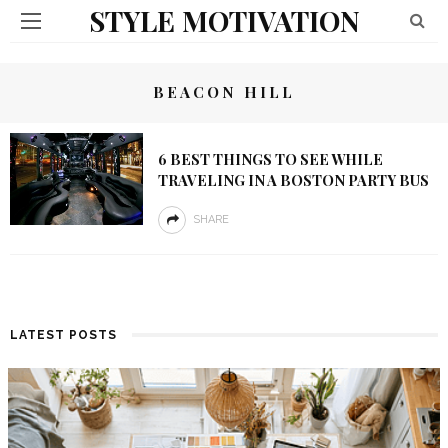
STYLE MOTIVATION
BEACON HILL
6 BEST THINGS TO SEE WHILE
TRAVELING IN A BOSTON PARTY BUS
SHARE
LATEST POSTS