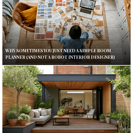
WHY SOMETIMES YOU JUST NEED A SIMPLE ROOM
PLANNER (AND NOT A ROBOT INTERIOR DESIGNER)