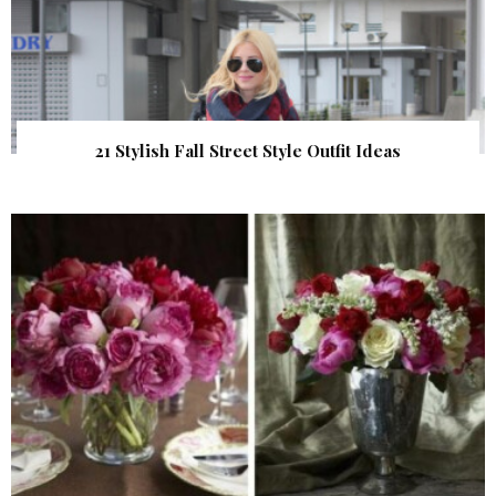
21 Stylish Fall Street Style Outfit Ideas