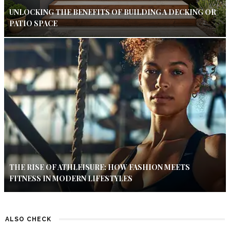
UNLOCKING THE BENEFITS OF BUILDING A DECKING OR
PATIO SPACE
THE RISE OF ATHLEISURE: HOW FASHION MEETS
FITNESS IN MODERN LIFESTYLES
ALSO CHECK