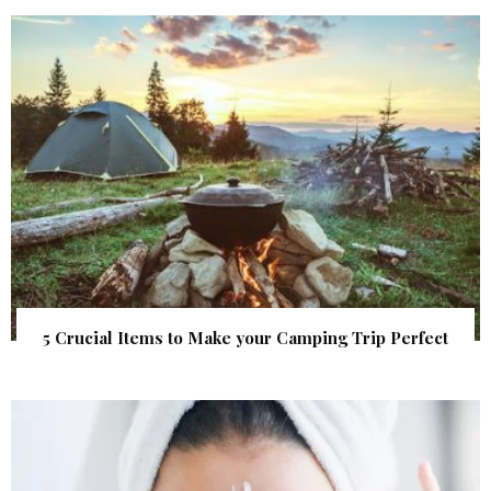
5 Crucial Items to Make your Camping Trip Perfect