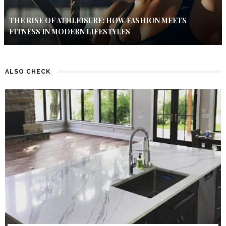
THE RISE OF ATHLEISURE: HOW FASHION MEETS
FITNESS IN MODERN LIFESTYLES
ALSO CHECK