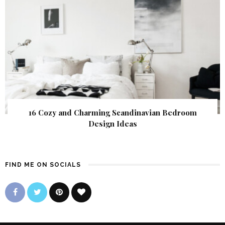
16 Cozy and Charming Scandinavian Bedroom
Design Ideas
FIND ME ON SOCIALS