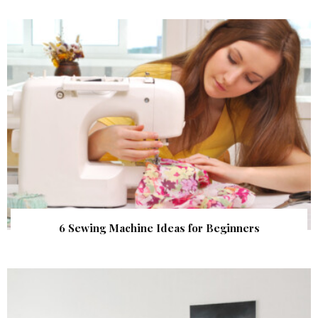
6 Sewing Machine Ideas for Beginners