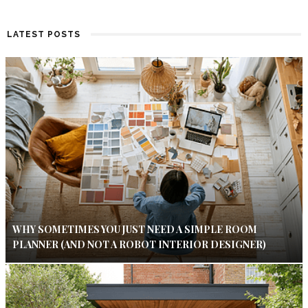
LATEST POSTS
WHY SOMETIMES YOU JUST NEED A SIMPLE ROOM
PLANNER (AND NOT A ROBOT INTERIOR DESIGNER)