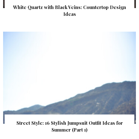
White Quartz with Black Veins: Countertop Design
Ideas
Street Style: 16 Stylish Jumpsuit Outfit Ideas for
Summer (Part 1)