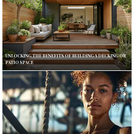
UNLOCKING THE BENEFITS OF BUILDING A DECKING OR
PATIO SPACE