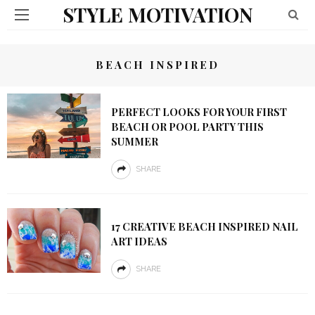
STYLE MOTIVATION
BEACH INSPIRED
PERFECT LOOKS FOR YOUR FIRST
BEACH OR POOL PARTY THIS
SUMMER
SHARE
17 CREATIVE BEACH INSPIRED NAIL
ART IDEAS
SHARE