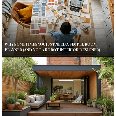
WHY SOMETIMES YOU JUST NEED A SIMPLE ROOM
PLANNER (AND NOT A ROBOT INTERIOR DESIGNER)