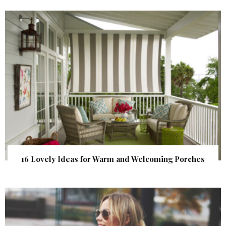
16 Lovely Ideas for Warm and Welcoming Porches