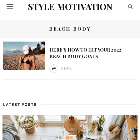
STYLE MOTIVATION
BEACH BODY
HERE’S HOW TO HIT YOUR 2022
BEACH BODY GOALS
SHARE
LATEST POSTS