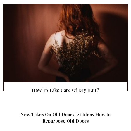
How To Take Care Of Dry Hair?
New Takes On Old Doors: 21 Ideas How to
Repurpose Old Doors