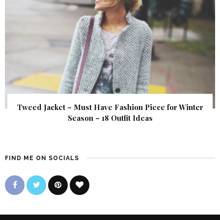
Tweed Jacket – Must Have Fashion Piece for Winter
Season – 18 Outfit Ideas
FIND ME ON SOCIALS