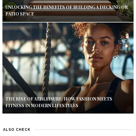
UNLOCKING THE BENEFITS OF BUILDING A DECKING OR
PATIO SPACE
THE RISE OF ATHLEISURE: HOW FASHION MEETS
FITNESS IN MODERN LIFESTYLES
ALSO CHECK