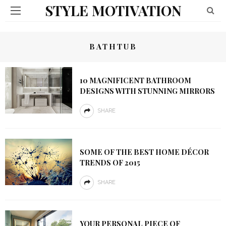
STYLE MOTIVATION
BATHTUB
10 MAGNIFICENT BATHROOM
DESIGNS WITH STUNNING MIRRORS
SHARE
SOME OF THE BEST HOME DÉCOR
TRENDS OF 2015
SHARE
YOUR PERSONAL PIECE OF