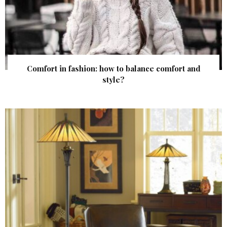
Comfort in fashion: how to balance comfort and
style?