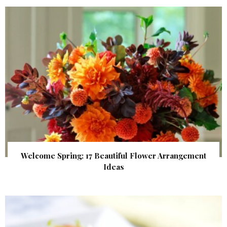
Welcome Spring: 17 Beautiful Flower Arrangement
Ideas