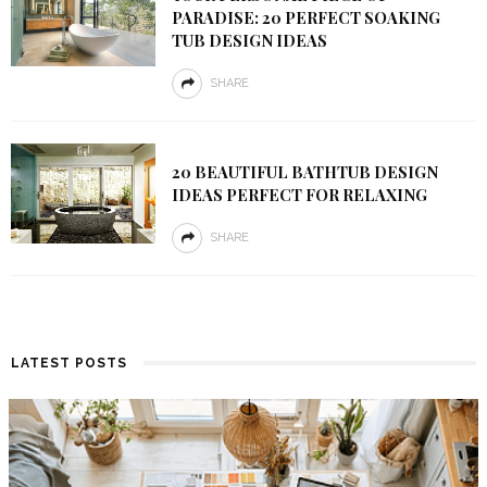
PARADISE: 20 PERFECT SOAKING
TUB DESIGN IDEAS
SHARE
20 BEAUTIFUL BATHTUB DESIGN
IDEAS PERFECT FOR RELAXING
SHARE
LATEST POSTS