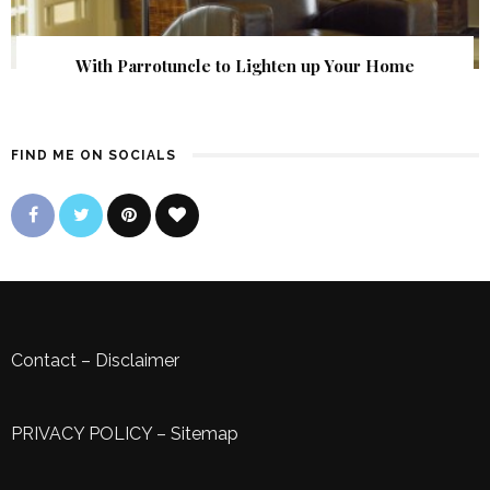
With Parrotuncle to Lighten up Your Home
FIND ME ON SOCIALS
Contact
–
Disclaimer
PRIVACY POLICY
–
Sitemap