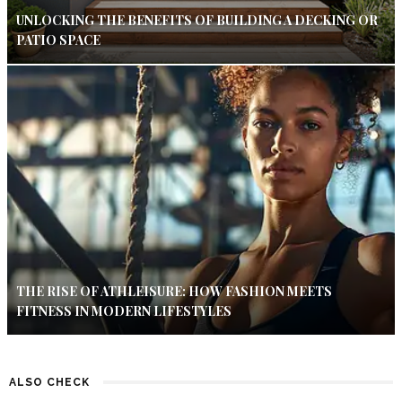
UNLOCKING THE BENEFITS OF BUILDING A DECKING OR
PATIO SPACE
THE RISE OF ATHLEISURE: HOW FASHION MEETS
FITNESS IN MODERN LIFESTYLES
ALSO CHECK