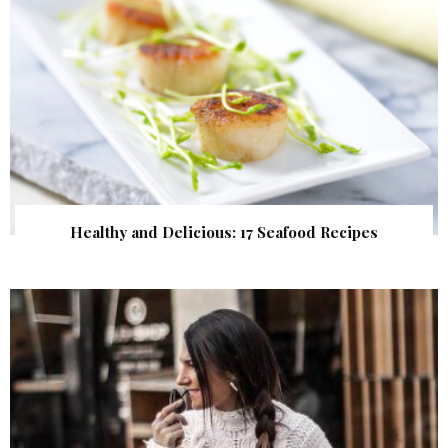
Healthy and Delicious: 17 Seafood Recipes