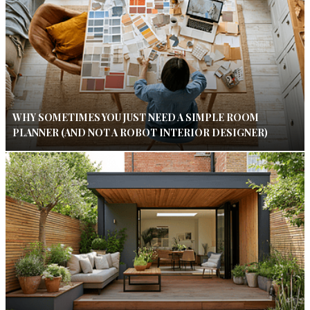
WHY SOMETIMES YOU JUST NEED A SIMPLE ROOM
PLANNER (AND NOT A ROBOT INTERIOR DESIGNER)