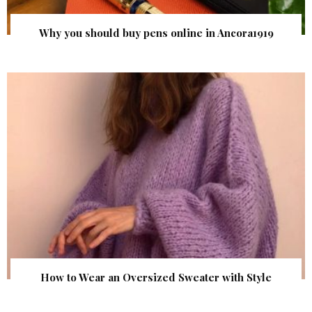
Why you should buy pens online in Ancora1919
How to Wear an Oversized Sweater with Style