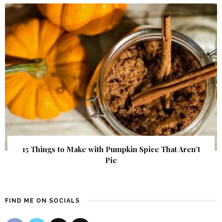
15 Things to Make with Pumpkin Spice That Aren’t
Pie
FIND ME ON SOCIALS