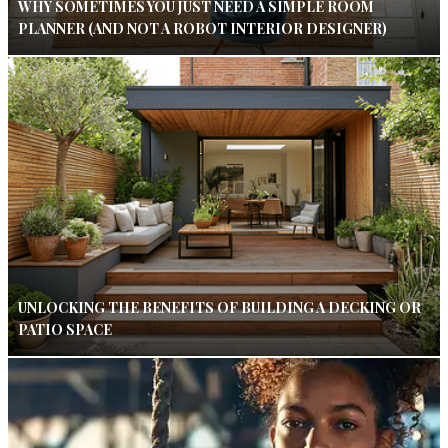
WHY SOMETIMES YOU JUST NEED A SIMPLE ROOM
PLANNER (AND NOT A ROBOT INTERIOR DESIGNER)
UNLOCKING THE BENEFITS OF BUILDING A DECKING OR
PATIO SPACE