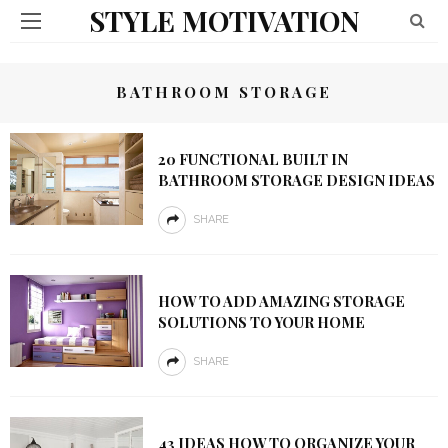
STYLE MOTIVATION
BATHROOM STORAGE
20 FUNCTIONAL BUILT IN
BATHROOM STORAGE DESIGN IDEAS
SHARE
HOW TO ADD AMAZING STORAGE
SOLUTIONS TO YOUR HOME
SHARE
43 IDEAS HOW TO ORGANIZE YOUR