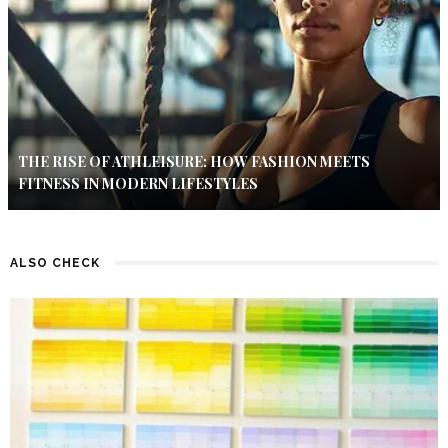
THE RISE OF ATHLEISURE: HOW FASHION MEETS
FITNESS IN MODERN LIFESTYLES
ALSO CHECK