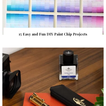
15 Easy and Fun DIY Paint Chip Projects