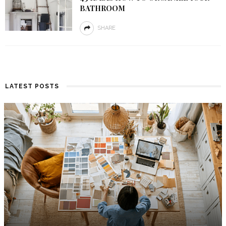
BATHROOM
SHARE
LATEST POSTS