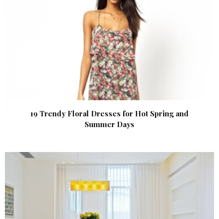
19 Trendy Floral Dresses for Hot Spring and
Summer Days