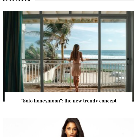
“Solo honeymoon”: the new trendy concept