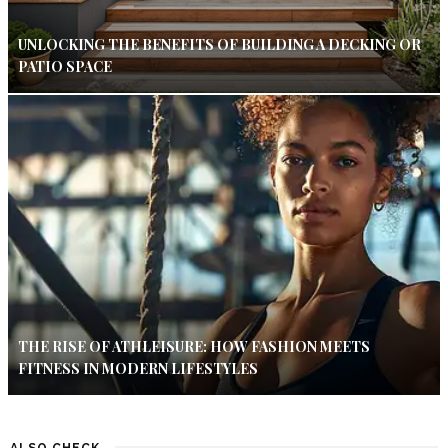
UNLOCKING THE BENEFITS OF BUILDING A DECKING OR
PATIO SPACE
THE RISE OF ATHLEISURE: HOW FASHION MEETS
FITNESS IN MODERN LIFESTYLES
ALSO CHECK