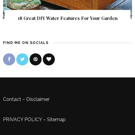
18 Great DIY Water Features For Your Garden
FIND ME ON SOCIALS
Contact
–
Disclaimer
PRIVACY POLICY
–
Sitemap