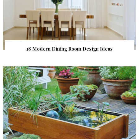
18 Modern Dining Room Design Ideas