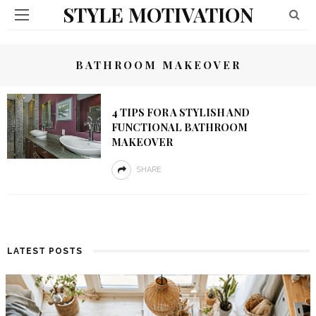
STYLE MOTIVATION
BATHROOM MAKEOVER
4 TIPS FOR A STYLISH AND
FUNCTIONAL BATHROOM
MAKEOVER
SHARE
LATEST POSTS