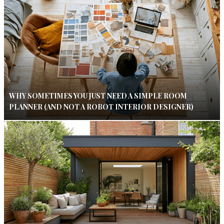
WHY SOMETIMES YOU JUST NEED A SIMPLE ROOM
PLANNER (AND NOT A ROBOT INTERIOR DESIGNER)