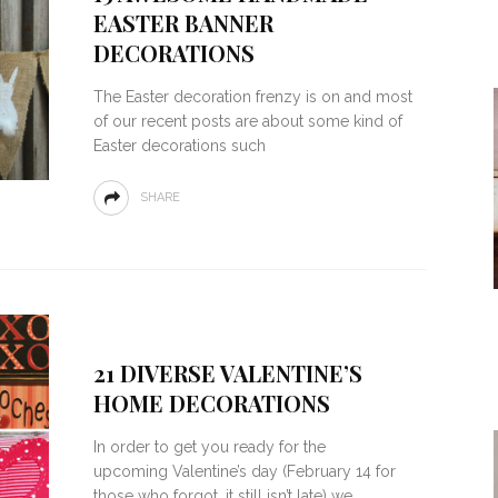
EASTER BANNER
DECORATIONS
The Easter decoration frenzy is on and most
of our recent posts are about some kind of
Easter decorations such
SHARE
21 DIVERSE VALENTINE’S
HOME DECORATIONS
In order to get you ready for the
upcoming Valentine’s day (February 14 for
those who forgot, it still isn’t late) we