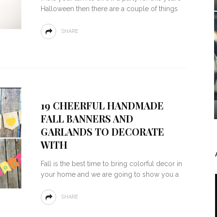
Halloween then there are a couple of things
SHARE
19 CHEERFUL HANDMADE
FALL BANNERS AND
GARLANDS TO DECORATE
WITH
Fall is the best time to bring colorful decor in
your home and we are going to show you a
SHARE