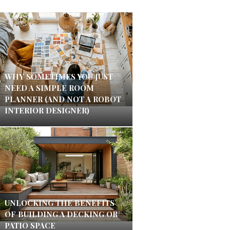
WHY SOMETIMES YOU JUST
NEED A SIMPLE ROOM
PLANNER (AND NOT A ROBOT
INTERIOR DESIGNER)
UNLOCKING THE BENEFITS
OF BUILDING A DECKING OR
PATIO SPACE