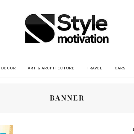
 DECOR
ART & ARCHITECTURE
TRAVEL
CARS
BANNER