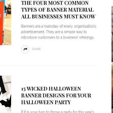
THE FOUR MOST COMMON
TYPES OF BANNER MATERIAL
ALL BUSINESSES MUST KNOW
Banners are a mainstay of every organization’s
advertisement. They are a simple way to
introduce customers to a business’ offerings,
SHARE
15 WICKED HALLOWEEN
BANNER DESIGNS FOR YOUR
HALLOWEEN PARTY
If it is your turn to throw a party for this year’s