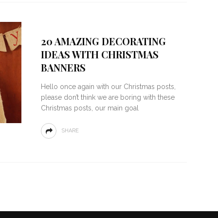
20 AMAZING DECORATING
IDEAS WITH CHRISTMAS
BANNERS
Hello once again with our Christmas posts,
please don’t think we are boring with these
Christmas posts, our main goal
SHARE