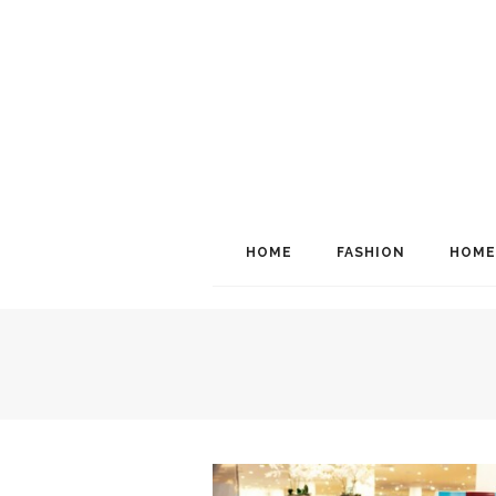
HOME
FASHION
HOME