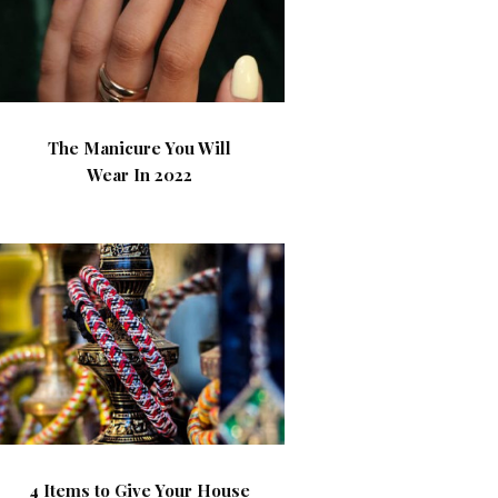
The Manicure You Will
Wear In 2022
4 Items to Give Your House