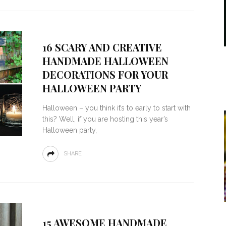
16 SCARY AND CREATIVE
HANDMADE HALLOWEEN
DECORATIONS FOR YOUR
HALLOWEEN PARTY
Halloween – you think it’s to early to start with
this? Well, if you are hosting this year’s
Halloween party,
SHARE
15 AWESOME HANDMADE