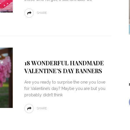
SHARE
18 WONDERFUL HANDMADE
VALENTINE’S DAY BANNERS
Are you ready to surprise the one you love
for Valentine’s day? Maybe you are but you
probably didn’t think
SHARE