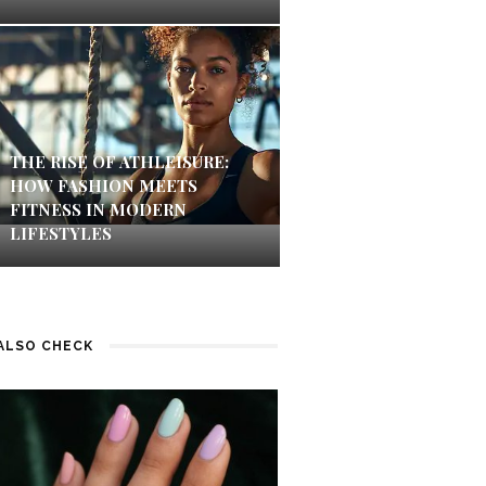
THE RISE OF ATHLEISURE:
HOW FASHION MEETS
FITNESS IN MODERN
LIFESTYLES
ALSO CHECK