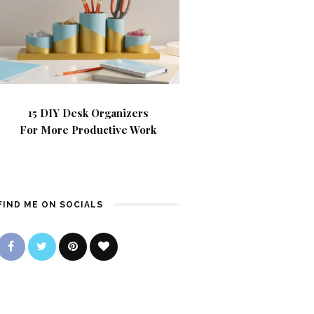
15 DIY Desk Organizers
For More Productive Work
FIND ME ON SOCIALS