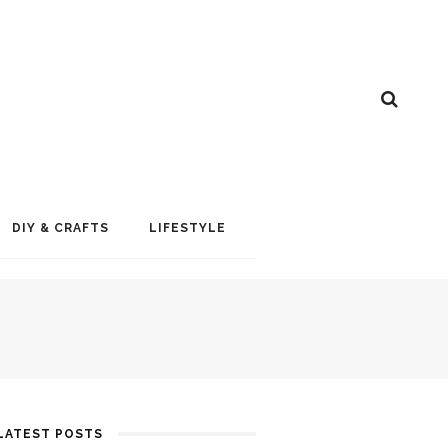
DIY & CRAFTS
LIFESTYLE
LATEST POSTS