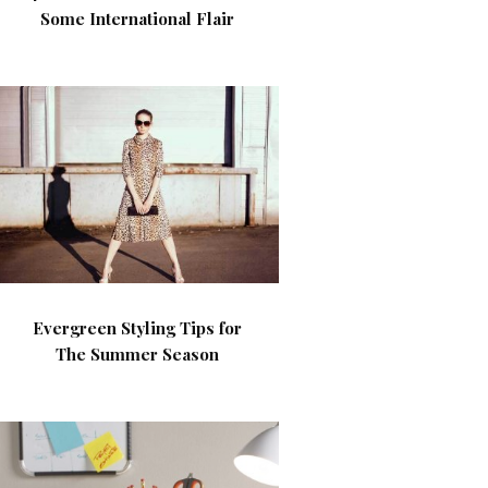
Some International Flair
Evergreen Styling Tips for
The Summer Season