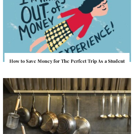
How to Save Money for The Perfect Trip As a Student