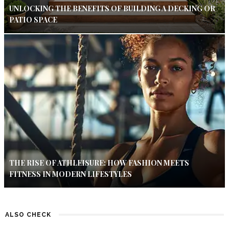
UNLOCKING THE BENEFITS OF BUILDING A DECKING OR
PATIO SPACE
THE RISE OF ATHLEISURE: HOW FASHION MEETS
FITNESS IN MODERN LIFESTYLES
ALSO CHECK