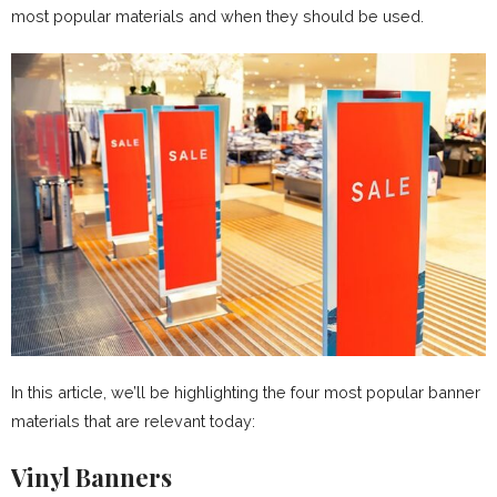
most popular materials and when they should be used.
In this article, we’ll be highlighting the four most popular banner
materials that are relevant today:
Vinyl Banners