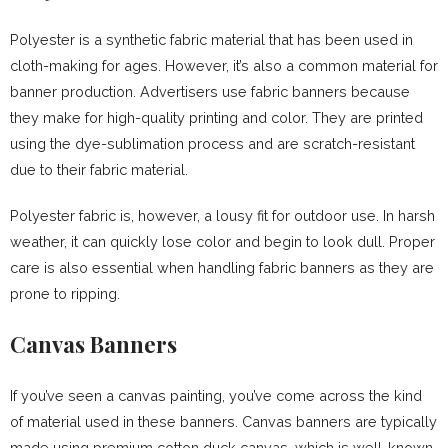
Polyester is a synthetic fabric material that has been used in
cloth-making for ages. However, it’s also a common material for
banner production. Advertisers use fabric banners because
they make for high-quality printing and color. They are printed
using the dye-sublimation process and are scratch-resistant
due to their fabric material.
Polyester fabric is, however, a lousy fit for outdoor use. In harsh
weather, it can quickly lose color and begin to look dull. Proper
care is also essential when handling fabric banners as they are
prone to ripping.
Canvas Banners
If you’ve seen a canvas painting, you’ve come across the kind
of material used in these banners. Canvas banners are typically
made using premium cotton duck canvas, which is well-known