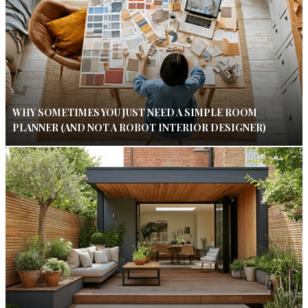
WHY SOMETIMES YOU JUST NEED A SIMPLE ROOM
PLANNER (AND NOT A ROBOT INTERIOR DESIGNER)