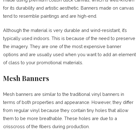
for its durability and artistic aesthetic. Banners made on canvas
tend to resemble paintings and are high-end.
Although the material is very durable and wind-resistant, it’s
typically used indoors. This is because of the need to preserve
the imagery. They are one of the most expensive banner
options and are usually used when you want to add an element
of class to your promotional materials.
Mesh Banners
Mesh banners are similar to the traditional vinyl banners in
terms of both properties and appearance. However, they differ
from regular vinyl because they contain tiny holes that allow
them to be more breathable. These holes are due to a
crisscross of the fibers during production.