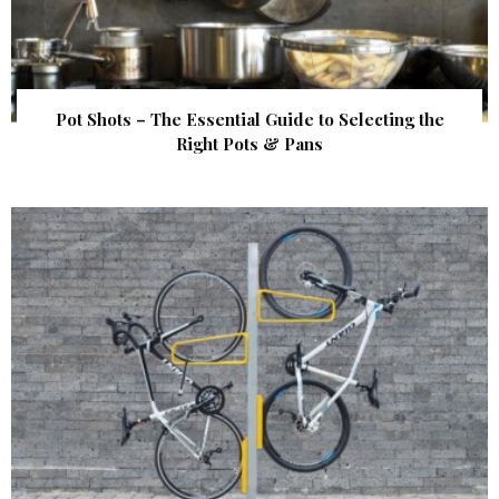
Pot Shots – The Essential Guide to Selecting the
Right Pots & Pans