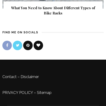
What You Need to Know About Different Types of
Bike Racks
FIND ME ON SOCIALS
Contact
–
Disclaimer
PRIVACY POLICY
–
Sitemap