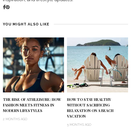
YOU MIGHT ALSO LIKE
THE RISE OF ATHLEISURE: HOW
HOW TO STAY HEALTHY
FASHION MEETS FITNESS IN
WITHOUT SACRIFICING
MODERN LIFESTYLES
RELAXATION ON A BEACH
VACATION
2 MONTHS AGO
5 MONTHS AGO