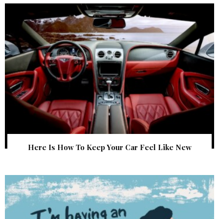
Here Is How To Keep Your Car Feel Like New