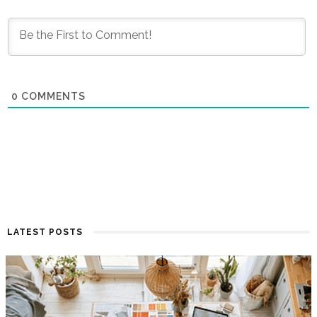
0
COMMENTS
LATEST POSTS