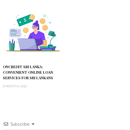
ONCREDIT SRI LANKA:
CONVENIENT ONLINE LOAN
SERVICES FOR SRI LANKANS
6 MONTHS AGO
Subscribe