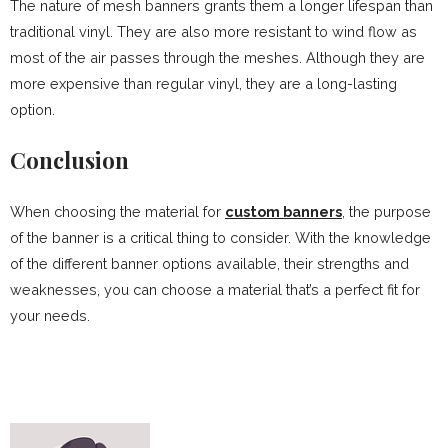
The nature of mesh banners grants them a longer lifespan than
traditional vinyl. They are also more resistant to wind flow as
most of the air passes through the meshes. Although they are
more expensive than regular vinyl, they are a long-lasting
option.
Conclusion
When choosing the material for
custom banners
, the purpose
of the banner is a critical thing to consider. With the knowledge
of the different banner options available, their strengths and
weaknesses, you can choose a material that’s a perfect fit for
your needs.