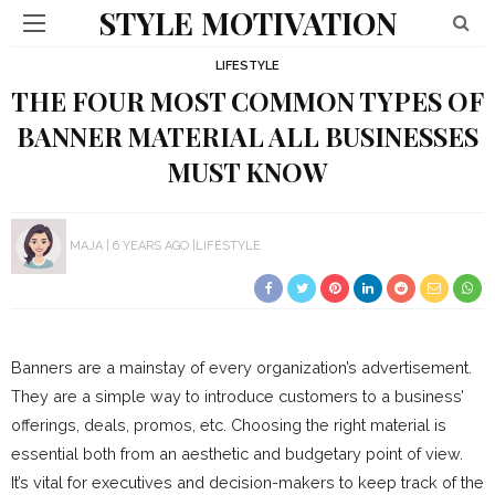
STYLE MOTIVATION
LIFESTYLE
THE FOUR MOST COMMON TYPES OF
BANNER MATERIAL ALL BUSINESSES
MUST KNOW
MAJA
6 YEARS AGO
LIFESTYLE
Banners are a mainstay of every organization’s advertisement.
They are a simple way to introduce customers to a business’
offerings, deals, promos, etc. Choosing the right material is
essential both from an aesthetic and budgetary point of view.
It’s vital for executives and decision-makers to keep track of the