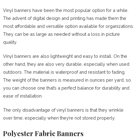
Vinyl banners have been the most popular option for a while.
The advent of digital design and printing has made them the
most affordable and versatile option available for organizations.
They can be as large as needed without a loss in picture
quality.
Vinyl banners are also lightweight and easy to install. On the
other hand, they are also very durable, especially when used
outdoors. The material is waterproof and resistant to fading.
The weight of the banners is measured in ounces per yard, so
you can choose one that’s a perfect balance for durability and
ease of installation.
The only disadvantage of vinyl banners is that they wrinkle
over time, especially when they’re not stored properly.
Polyester Fabric Banners