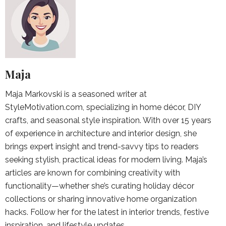
Maja
Maja Markovski is a seasoned writer at
StyleMotivation.com, specializing in home décor, DIY
crafts, and seasonal style inspiration. With over 15 years
of experience in architecture and interior design, she
brings expert insight and trend-savvy tips to readers
seeking stylish, practical ideas for modern living. Maja’s
articles are known for combining creativity with
functionality—whether she’s curating holiday décor
collections or sharing innovative home organization
hacks. Follow her for the latest in interior trends, festive
inspiration, and lifestyle updates.