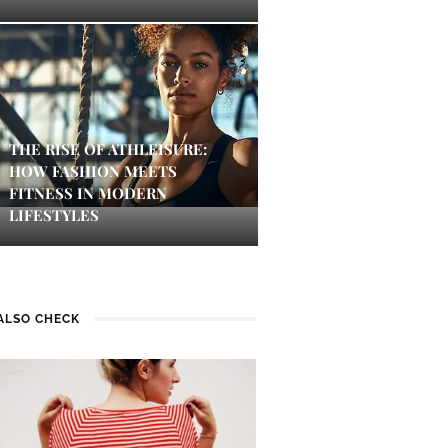
THE RISE OF ATHLEISURE:
HOW FASHION MEETS
FITNESS IN MODERN
LIFESTYLES
ALSO CHECK