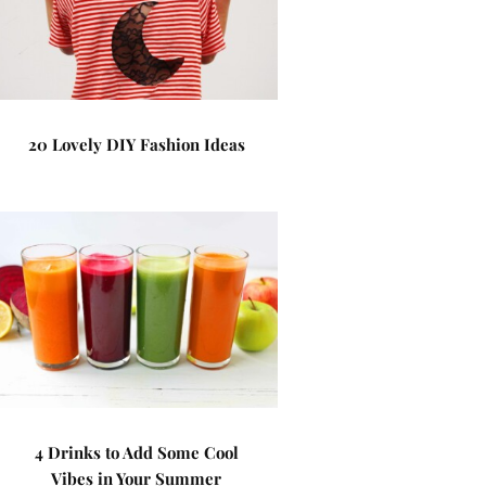
20 Lovely DIY Fashion Ideas
4 Drinks to Add Some Cool
Vibes in Your Summer