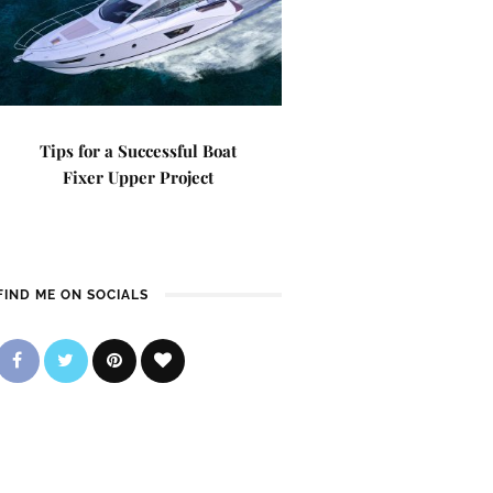
Tips for a Successful Boat
Fixer Upper Project
FIND ME ON SOCIALS