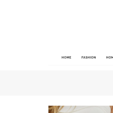
HOME
FASHION
HOM