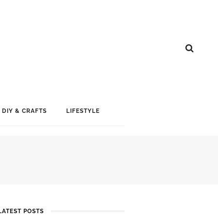
DIY & CRAFTS
LIFESTYLE
LATEST POSTS