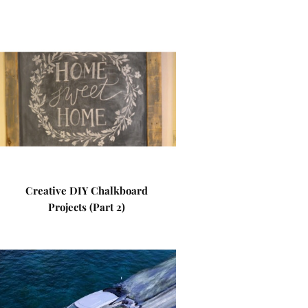
Creative DIY Chalkboard
Projects (Part 2)