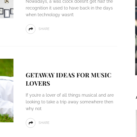
Nowadays, a wall clock doesn’t get half the
recognition it used to have back in the days
when technology wasn’t
SHARE
GETAWAY IDEAS FOR MUSIC
LOVERS
If you’re a lover of all things musical and are
looking to take a trip away somewhere then
why not
SHARE