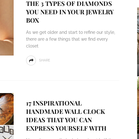
THE 3 TYPES OF DIAMONDS
YOU NEED IN YOUR JEWELRY
BOX
As we get older and start to refine our style,
there are a few things that we find every
closet
SHARE
17 INSPIRATIONAL
HANDMADE WALL CLOCK
IDEAS THAT YOU CAN
EXPRESS YOURSELF WITH