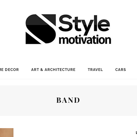
E DECOR
ART & ARCHITECTURE
TRAVEL
CARS
BAND