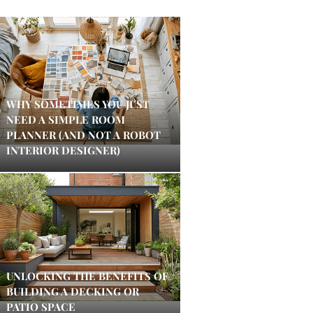
WHY SOMETIMES YOU JUST
NEED A SIMPLE ROOM
PLANNER (AND NOT A ROBOT
INTERIOR DESIGNER)
UNLOCKING THE BENEFITS OF
BUILDING A DECKING OR
PATIO SPACE