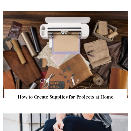
How to Create Supplies for Projects at Home