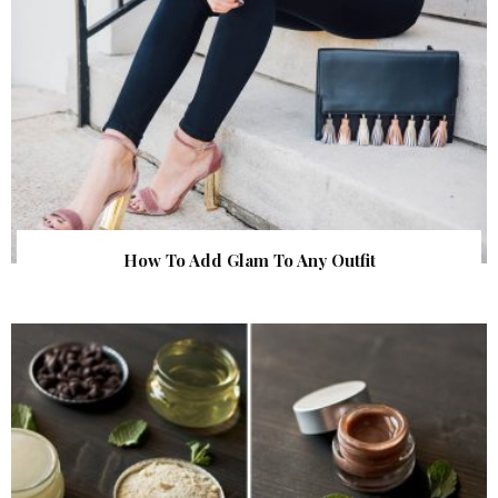
How To Add Glam To Any Outfit