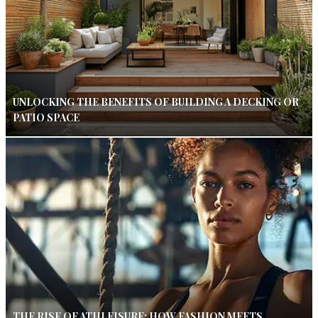
UNLOCKING THE BENEFITS OF BUILDING A DECKING OR
PATIO SPACE
THE RISE OF ATHLEISURE: HOW FASHION MEETS