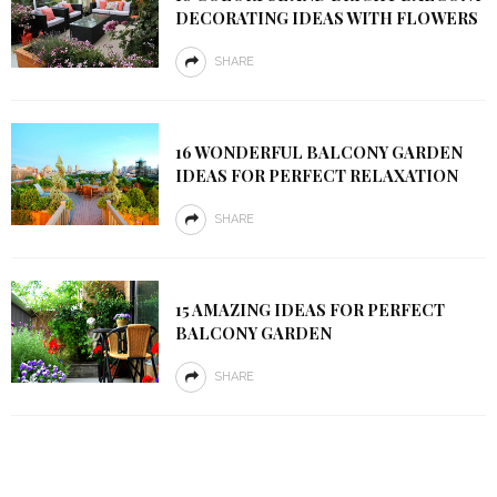
DECORATING IDEAS WITH FLOWERS
SHARE
16 WONDERFUL BALCONY GARDEN
IDEAS FOR PERFECT RELAXATION
SHARE
15 AMAZING IDEAS FOR PERFECT
BALCONY GARDEN
SHARE