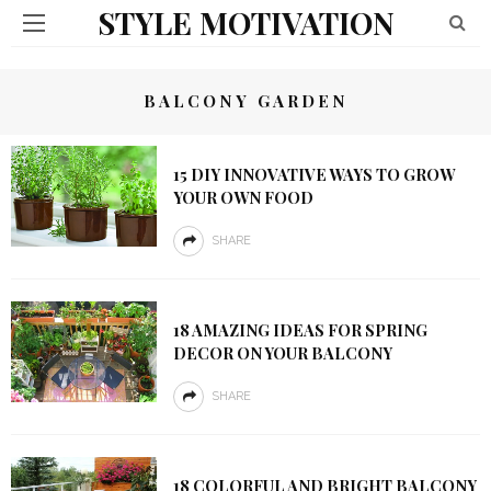
STYLE MOTIVATION
BALCONY GARDEN
15 DIY INNOVATIVE WAYS TO GROW
YOUR OWN FOOD
SHARE
18 AMAZING IDEAS FOR SPRING
DECOR ON YOUR BALCONY
SHARE
18 COLORFUL AND BRIGHT BALCONY