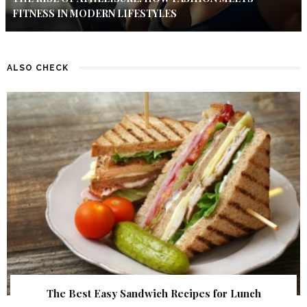
FITNESS IN MODERN LIFESTYLES
ALSO CHECK
The Best Easy Sandwich Recipes for Lunch