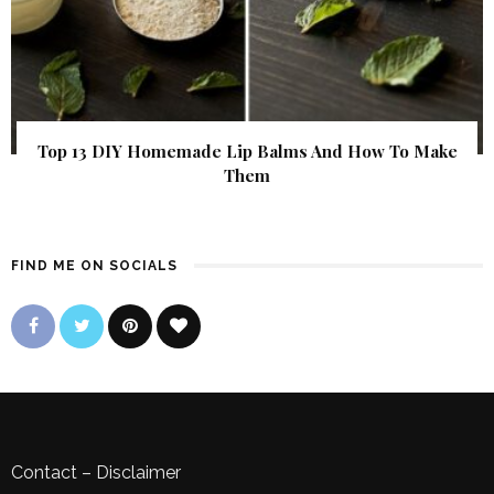
Top 13 DIY Homemade Lip Balms And How To Make
Them
FIND ME ON SOCIALS
Contact
–
Disclaimer