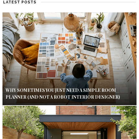
LATEST POSTS
WHY SOMETIMES YOU JUST NEED A SIMPLE ROOM
PLANNER (AND NOT A ROBOT INTERIOR DESIGNER)