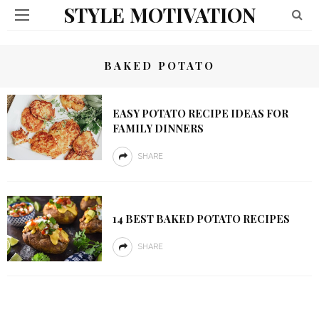
STYLE MOTIVATION
BAKED POTATO
EASY POTATO RECIPE IDEAS FOR
FAMILY DINNERS
SHARE
14 BEST BAKED POTATO RECIPES
SHARE