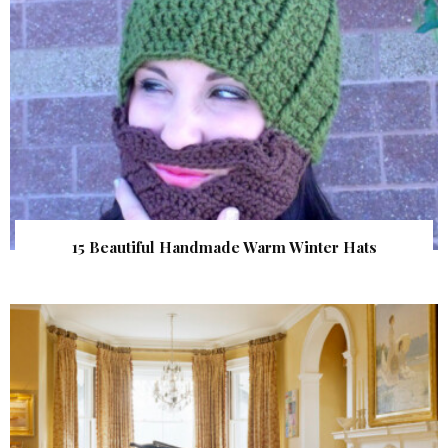
15 Beautiful Handmade Warm Winter Hats