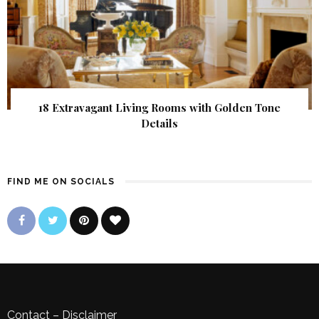
18 Extravagant Living Rooms with Golden Tone
Details
FIND ME ON SOCIALS
Contact
–
Disclaimer