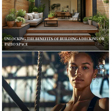
UNLOCKING THE BENEFITS OF BUILDING A DECKING OR
PATIO SPACE