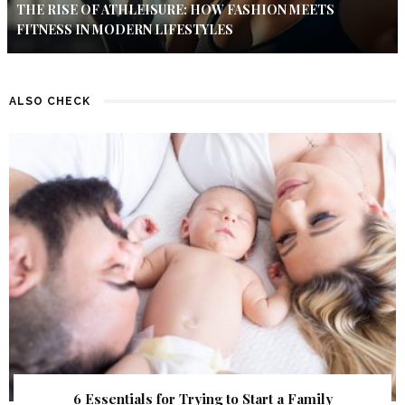
THE RISE OF ATHLEISURE: HOW FASHION MEETS
FITNESS IN MODERN LIFESTYLES
ALSO CHECK
6 Essentials for Trying to Start a Family