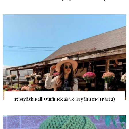
15 Stylish Fall Outfit Ideas To Try in 2019 (Part 2)