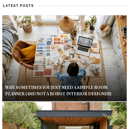
LATEST POSTS
WHY SOMETIMES YOU JUST NEED A SIMPLE ROOM
PLANNER (AND NOT A ROBOT INTERIOR DESIGNER)