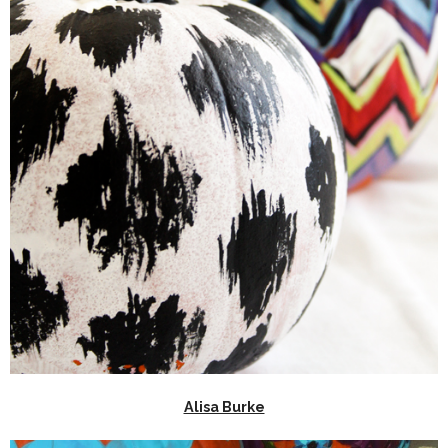
Alisa Burke