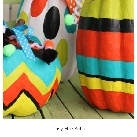
Daisy Mae Belle