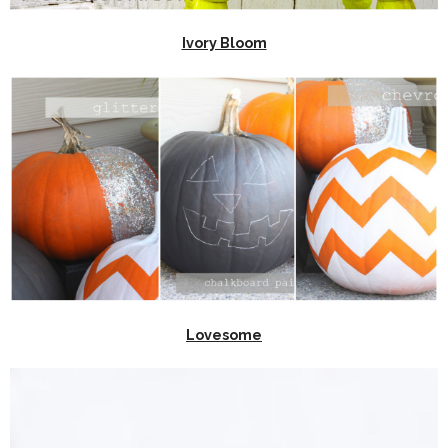
Ivory Bloom
Lovesome