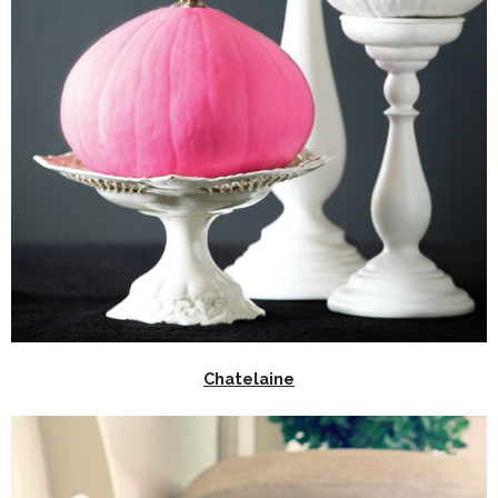
Chatelaine