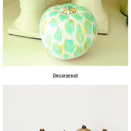
Decorgreat