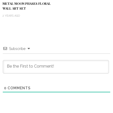
METAL MOON PHASES FLORAL
WALL ART SET
2 YEARS AGO
Subscribe
0
COMMENTS