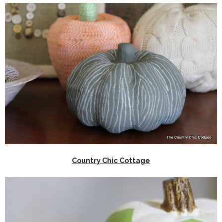
Country Chic Cottage