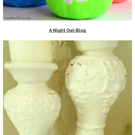
A Night Owl Blog