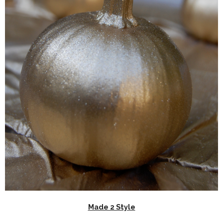
Made 2 Style