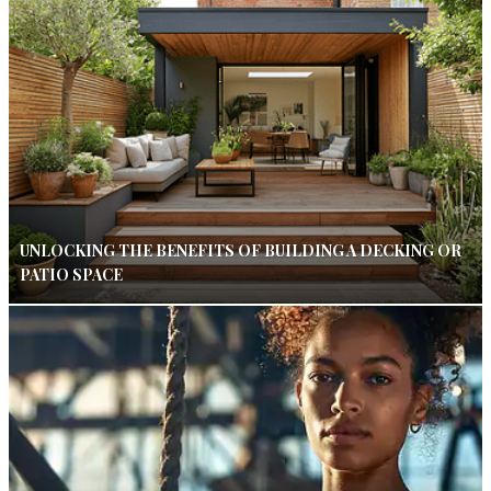
UNLOCKING THE BENEFITS OF BUILDING A DECKING OR
PATIO SPACE