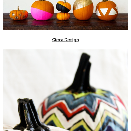
Ciera Design