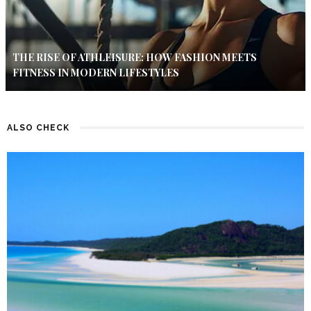
THE RISE OF ATHLEISURE: HOW FASHION MEETS
FITNESS IN MODERN LIFESTYLES
ALSO CHECK