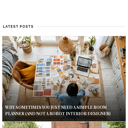
LATEST POSTS
WHY SOMETIMES YOU JUST NEED A SIMPLE ROOM
PLANNER (AND NOT A ROBOT INTERIOR DESIGNER)