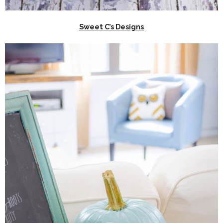
Sweet C’s Designs