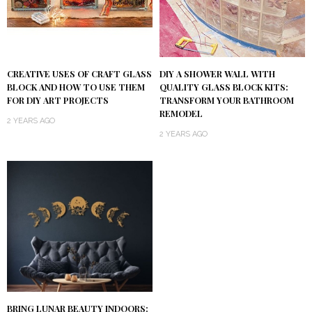
DIY A SHOWER WALL WITH
CREATIVE USES OF CRAFT GLASS
QUALITY GLASS BLOCK KITS:
BLOCK AND HOW TO USE THEM
TRANSFORM YOUR BATHROOM
FOR DIY ART PROJECTS
REMODEL
2 YEARS AGO
2 YEARS AGO
BRING LUNAR BEAUTY INDOORS: