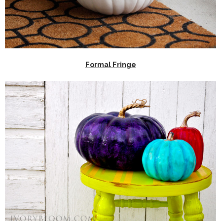
Formal Fringe