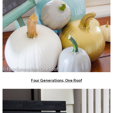
Four Generations, One Roof