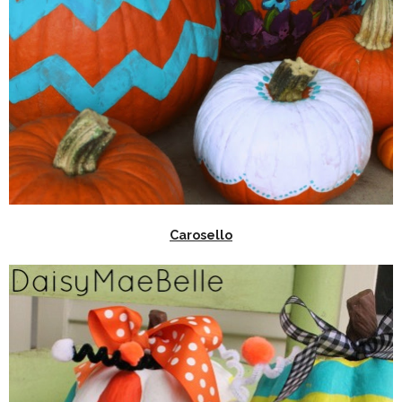
Carosello