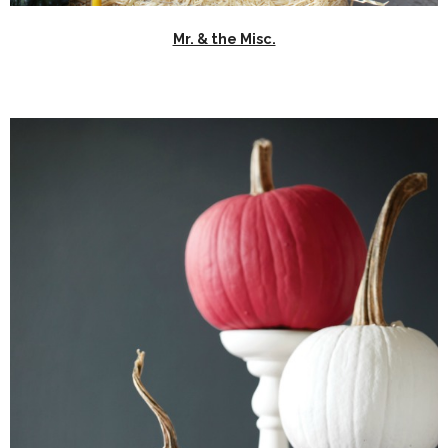
Mr. & the Misc.