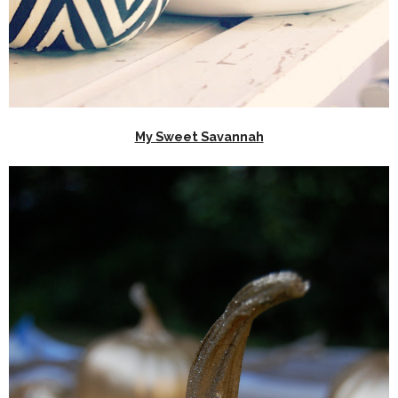
My Sweet Savannah