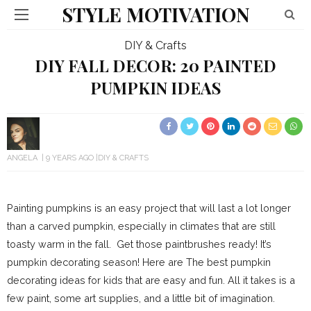
STYLE MOTIVATION
DIY & Crafts
DIY FALL DECOR: 20 PAINTED
PUMPKIN IDEAS
ANGELA
9 YEARS AGO
DIY & CRAFTS
Painting pumpkins is an easy project that will last a lot longer
than a carved pumpkin, especially in climates that are still
toasty warm in the fall. Get those paintbrushes ready! It’s
pumpkin decorating season! Here are The best pumpkin
decorating ideas for kids that are easy and fun. All it takes is a
few paint, some art supplies, and a little bit of imagination.