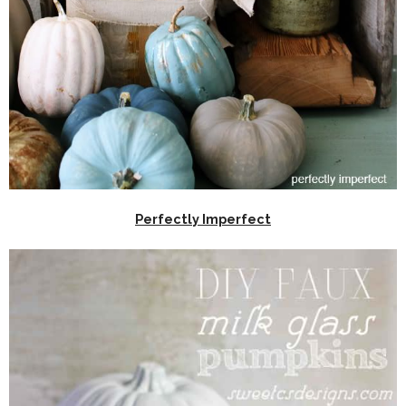
Perfectly Imperfect