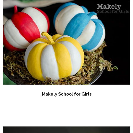
Makely School for Girls