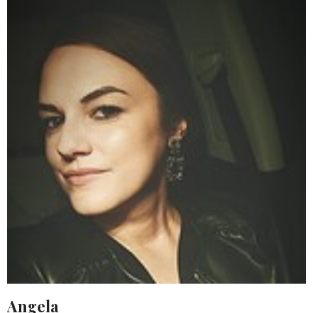
Angela