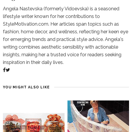
Angela Nastevska (formerly Vidoevska) is a seasoned
lifestyle writer known for her contributions to
StyleMotivation.com. Her articles span topics such as
fashion, home decor, and wellness, reflecting her keen eye
for emerging trends and practical style advice. Angela's
writing combines aesthetic sensibility with actionable
insights, making her a trusted voice for readers seeking
inspiration in their daily lives.
YOU MIGHT ALSO LIKE