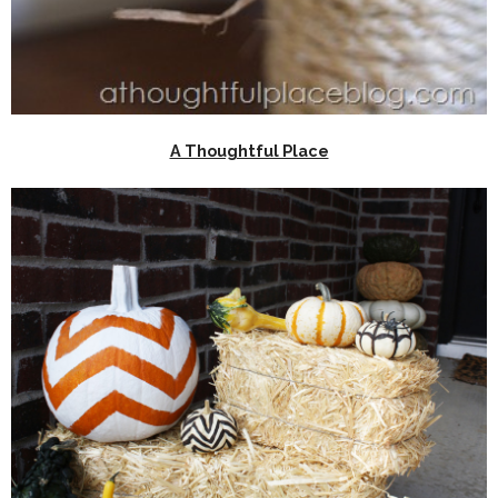
A Thoughtful Place