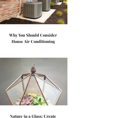
Why You Should Consider
House Air Conditioning
Nature in a Glass: Create