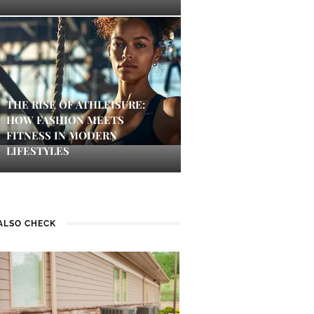
THE RISE OF ATHLEISURE:
HOW FASHION MEETS
FITNESS IN MODERN
LIFESTYLES
ALSO CHECK