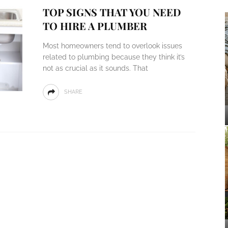
TOP SIGNS THAT YOU NEED
TO HIRE A PLUMBER
Most homeowners tend to overlook issues
related to plumbing because they think it’s
not as crucial as it sounds. That
SHARE