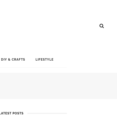
DIY & CRAFTS
LIFESTYLE
LATEST POSTS