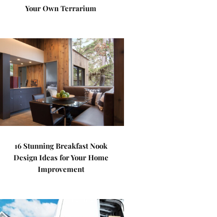
Your Own Terrarium
16 Stunning Breakfast Nook
Design Ideas for Your Home
Improvement