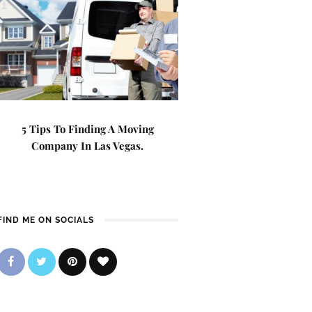
5 Tips To Finding A Moving
Company In Las Vegas.
FIND ME ON SOCIALS