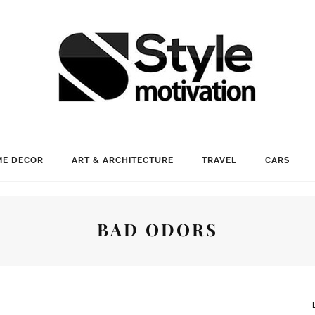
E DECOR
ART & ARCHITECTURE
TRAVEL
CARS
BAD ODORS