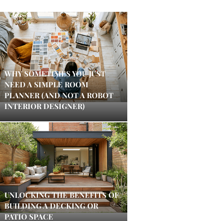
WHY SOMETIMES YOU JUST
NEED A SIMPLE ROOM
PLANNER (AND NOT A ROBOT
INTERIOR DESIGNER)
UNLOCKING THE BENEFITS OF
BUILDING A DECKING OR
PATIO SPACE