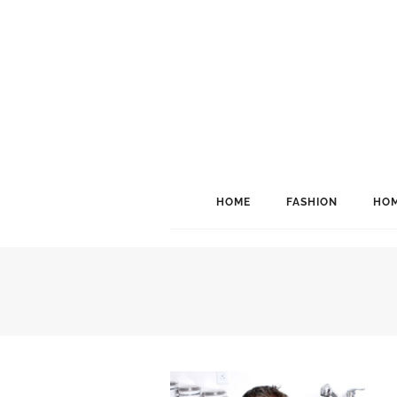
HOME
FASHION
HOM