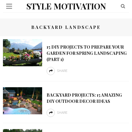
STYLE MOTIVATION
BACKYARD LANDSCAPE
15 DIY PROJECTS TO PREPARE YOUR
GARDEN FOR SPRING LANDSCAPING
(PART 1)
SHARE
BACKYARD PROJECTS: 15 AMAZING
DIY OUTDOOR DECOR IDEAS
SHARE