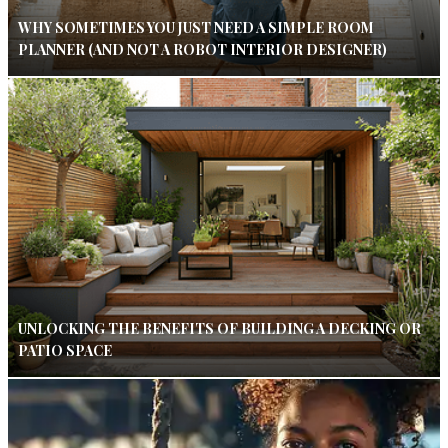
WHY SOMETIMES YOU JUST NEED A SIMPLE ROOM
PLANNER (AND NOT A ROBOT INTERIOR DESIGNER)
UNLOCKING THE BENEFITS OF BUILDING A DECKING OR
PATIO SPACE