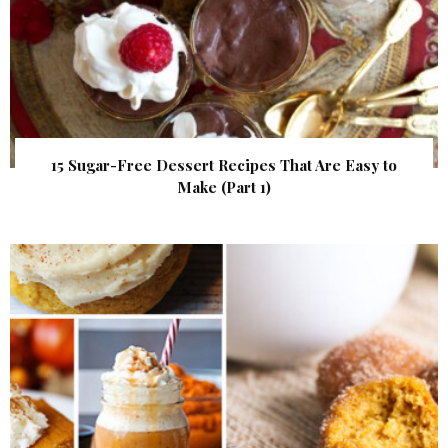
15 Sugar-Free Dessert Recipes That Are Easy to
Make (Part 1)