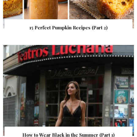
15 Perfect Pumpkin Recipes (Part 2)
How to Wear Black in the Summer (Part 1)