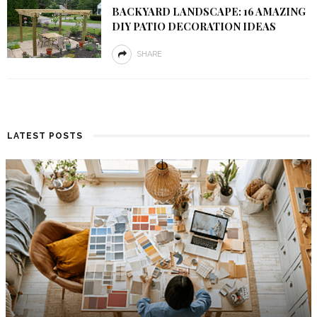
BACKYARD LANDSCAPE: 16 AMAZING
DIY PATIO DECORATION IDEAS
SHARE
LATEST POSTS