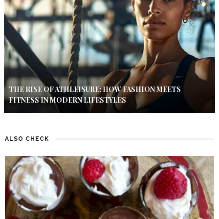
THE RISE OF ATHLEISURE: HOW FASHION MEETS
FITNESS IN MODERN LIFESTYLES
ALSO CHECK