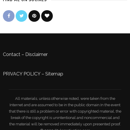
FIND ME ON SOCIALS
Contact
–
Disclaimer
PRIVACY POLICY
–
Sitemap
All materials, unless otherwise noted, were taken from the
Internet and are assumed to be in the public domain.In the event
that there is still a problem or error with copyrighted material, the
break of the copyright is unintentional and noncommercial and
the material will be removed immediately upon presented proof.