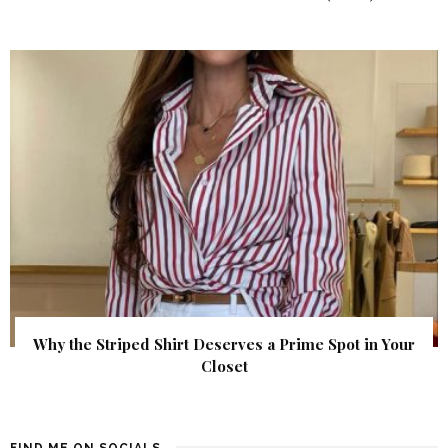
Why the Striped Shirt Deserves a Prime Spot in Your
Closet