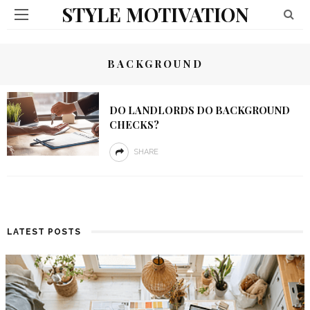
STYLE MOTIVATION
BACKGROUND
DO LANDLORDS DO BACKGROUND
CHECKS?
SHARE
LATEST POSTS