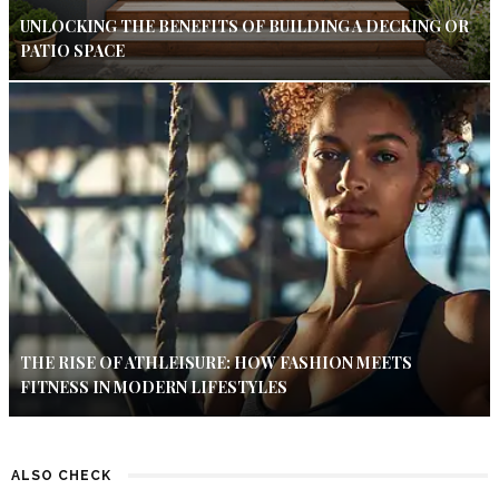
UNLOCKING THE BENEFITS OF BUILDING A DECKING OR
PATIO SPACE
THE RISE OF ATHLEISURE: HOW FASHION MEETS
FITNESS IN MODERN LIFESTYLES
ALSO CHECK