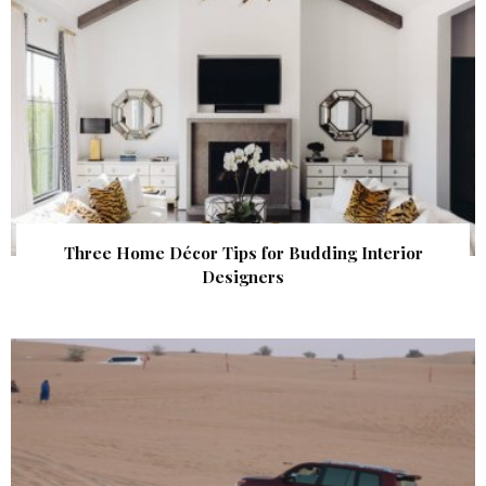
Three Home Décor Tips for Budding Interior
Designers