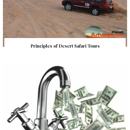
Principles of Desert Safari Tours