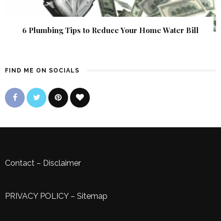
6 Plumbing Tips to Reduce Your Home Water Bill
FIND ME ON SOCIALS
Contact
–
Disclaimer
PRIVACY POLICY
–
Sitemap