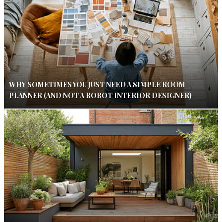
WHY SOMETIMES YOU JUST NEED A SIMPLE ROOM
PLANNER (AND NOT A ROBOT INTERIOR DESIGNER)