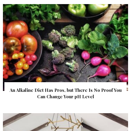
An Alkaline Diet Has Pros, but There Is No Proof You
Can Change Your pH Level