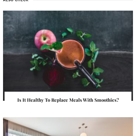
Is It Healthy To Replace Meals With Smoothies?