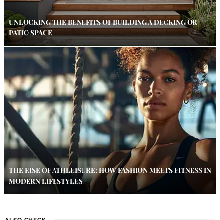
UNLOCKING THE BENEFITS OF BUILDING A DECKING OR
PATIO SPACE
THE RISE OF ATHLEISURE: HOW FASHION MEETS FITNESS IN
MODERN LIFESTYLES
ALSO CHECK