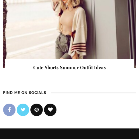
Cute Shorts Summer Outfit Ideas
FIND ME ON SOCIALS