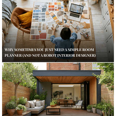
WHY SOMETIMES YOU JUST NEED A SIMPLE ROOM
PLANNER (AND NOT A ROBOT INTERIOR DESIGNER)