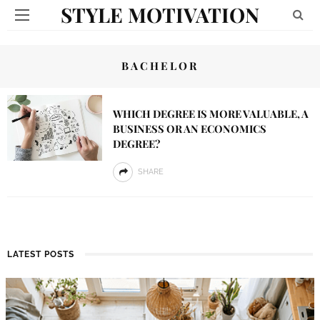
STYLE MOTIVATION
BACHELOR
WHICH DEGREE IS MORE VALUABLE, A
BUSINESS OR AN ECONOMICS
DEGREE?
SHARE
LATEST POSTS