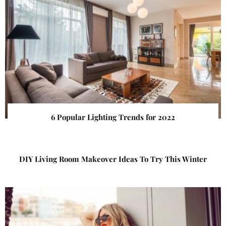
6 Popular Lighting Trends for 2022
DIY Living Room Makeover Ideas To Try This Winter