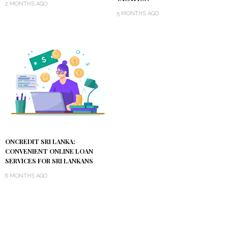
2 MONTHS AGO
5 MONTHS AGO
ONCREDIT SRI LANKA:
CONVENIENT ONLINE LOAN
SERVICES FOR SRI LANKANS
6 MONTHS AGO