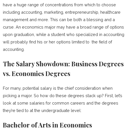
have a huge range of concentrations from which to choose
including accounting, marketing, entrepreneurship, healthcare
management and more. This can be both a blessing and a
curse. An economics major may have a broad range of options
upon graduation, while a student who specialized in accounting
will probably find his or her options limited to the field of
accounting.
The Salary Showdown: Business Degrees
vs. Economics Degrees
For many, potential salary is the chief consideration when
picking a major. So how do these degrees stack up? First, let’s
look at some salaries for common careers and the degrees
they’re tied to at the undergraduate level:
Bachelor of Arts in Economics