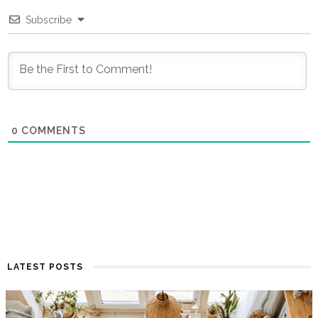
Subscribe
0
COMMENTS
LATEST POSTS