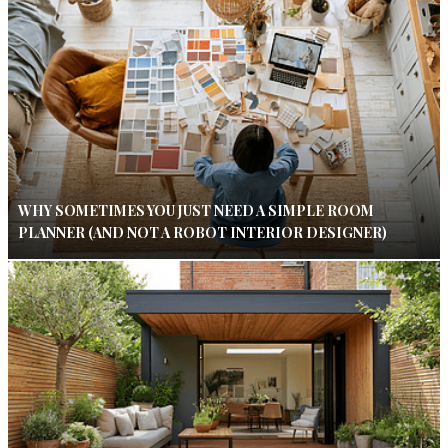
WHY SOMETIMES YOU JUST NEED A SIMPLE ROOM
PLANNER (AND NOT A ROBOT INTERIOR DESIGNER)