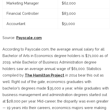
Marketing Manager
$62,000
Financial Controller
$83,000
Accountant
$51,000
Source:
Payscale.com
According to Payscale.com, the average annual salary for all
Bachelor of Arts in Economics degree holders is $71,000 as of
2019, while Bachelor of Business Administration degree
holders saw an average annual wage of $61,000. Statistics
compiled by
The Hamilton Project
in 2014 bear this out as
well. Right out of the gate, economics graduates with
bachelor’s degrees made $35,000 a year, while graduates with
business management and administration degrees started out
at $28,000 per year. Mid-career, the disparity was even greater
— 19 years into their careers, economics majors were making