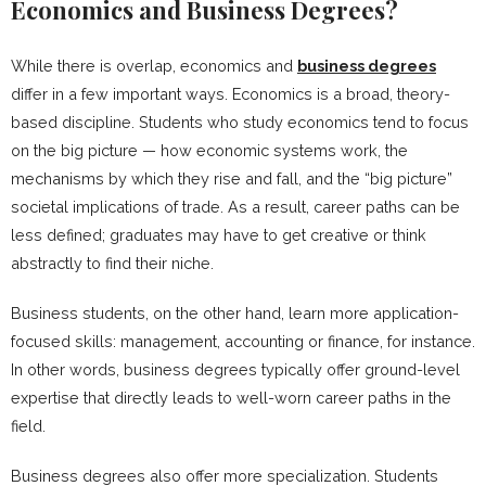
Economics and Business Degrees?
While there is overlap, economics and
business degrees
differ in a few important ways. Economics is a broad, theory-
based discipline. Students who study economics tend to focus
on the big picture — how economic systems work, the
mechanisms by which they rise and fall, and the “big picture”
societal implications of trade. As a result, career paths can be
less defined; graduates may have to get creative or think
abstractly to find their niche.
Business students, on the other hand, learn more application-
focused skills: management, accounting or finance, for instance.
In other words, business degrees typically offer ground-level
expertise that directly leads to well-worn career paths in the
field.
Business degrees also offer more specialization. Students