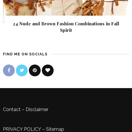
24 Nude and Brown Fashion Combinations in Fall
Spirit
FIND ME ON SOCIALS
Contact
–
Disclaimer
PRIVACY POLICY
–
Sitemap