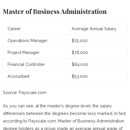
Master of Business Administration
Career
Average Annual Salary
Operations Manager
$75,000
Project Manager
$78,000
Financial Controller
$84,000
Accountant
$53,000
Source: Payscale.com
As you can see, at the master’s degree level, the salary
differences between the degrees become less marked. In fact,
according to Payscale.com, Master of Business Administration
degree holders as a group made an average annual wage of