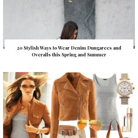
20 Stylish Ways to Wear Denim Dungarees and
Overalls this Spring and Summer