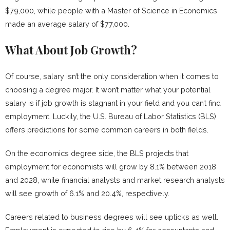
$79,000, while people with a Master of Science in Economics
made an average salary of $77,000.
What About Job Growth?
Of course, salary isn’t the only consideration when it comes to
choosing a degree major. It won’t matter what your potential
salary is if job growth is stagnant in your field and you can’t find
employment. Luckily, the U.S. Bureau of Labor Statistics (BLS)
offers predictions for some common careers in both fields.
On the economics degree side, the BLS projects that
employment for economists will grow by 8.1% between 2018
and 2028, while financial analysts and market research analysts
will see growth of 6.1% and 20.4%, respectively.
Careers related to business degrees will see upticks as well.