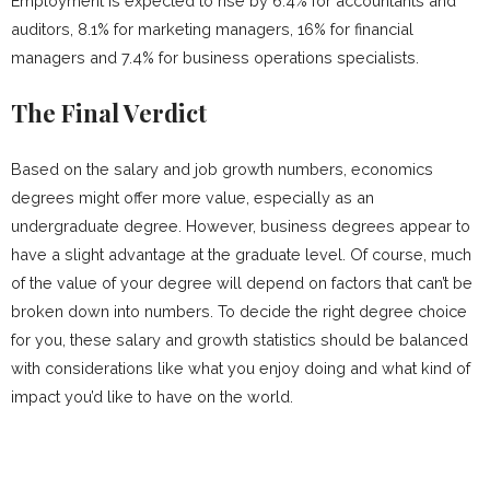
Employment is expected to rise by 6.4% for accountants and
auditors, 8.1% for marketing managers, 16% for financial
managers and 7.4% for business operations specialists.
The Final Verdict
Based on the salary and job growth numbers, economics
degrees might offer more value, especially as an
undergraduate degree. However, business degrees appear to
have a slight advantage at the graduate level. Of course, much
of the value of your degree will depend on factors that can’t be
broken down into numbers. To decide the right degree choice
for you, these salary and growth statistics should be balanced
with considerations like what you enjoy doing and what kind of
impact you’d like to have on the world.