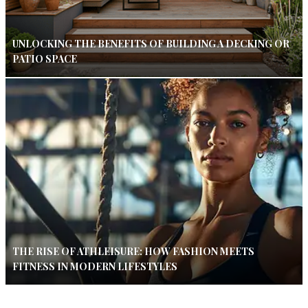
UNLOCKING THE BENEFITS OF BUILDING A DECKING OR
PATIO SPACE
THE RISE OF ATHLEISURE: HOW FASHION MEETS
FITNESS IN MODERN LIFESTYLES