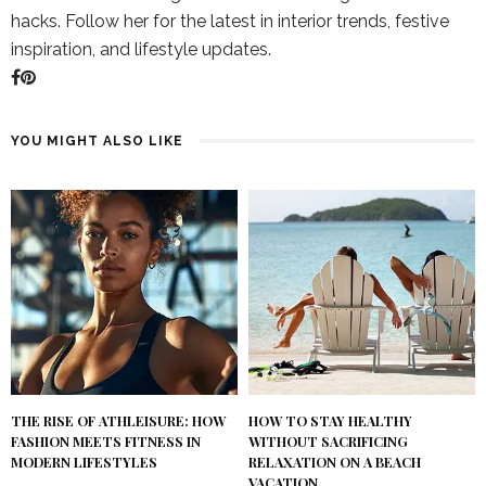
hacks. Follow her for the latest in interior trends, festive
inspiration, and lifestyle updates.
YOU MIGHT ALSO LIKE
THE RISE OF ATHLEISURE: HOW
HOW TO STAY HEALTHY
FASHION MEETS FITNESS IN
WITHOUT SACRIFICING
MODERN LIFESTYLES
RELAXATION ON A BEACH
VACATION