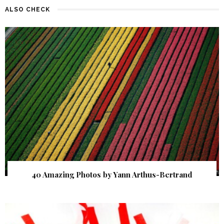
ALSO CHECK
40 Amazing Photos by Yann Arthus-Bertrand