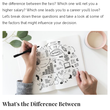
the difference between the two? Which one will net you a
higher salary? Which one leads you to a career you’ll love?
Let’s break down these questions and take a look at some of
the factors that might influence your decision.
What’s the Difference Between