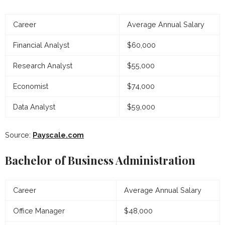
Career
Average Annual Salary
Financial Analyst
$60,000
Research Analyst
$55,000
Economist
$74,000
Data Analyst
$59,000
Source:
Payscale.com
Bachelor of Business Administration
Career
Average Annual Salary
Office Manager
$48,000