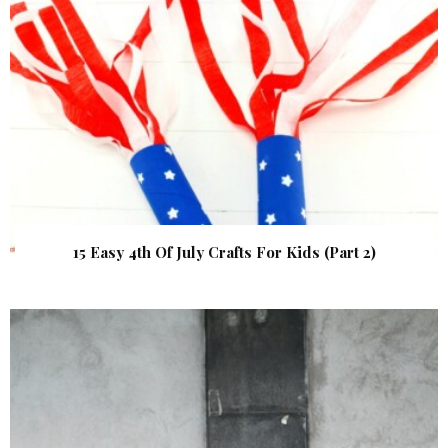
15 Easy 4th Of July Crafts For Kids (Part 2)