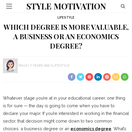
STYLE MOTIVATION
LIFESTYLE
WHICH DEGREE IS MORE VALUABLE,
A BUSINESS OR AN ECONOMICS
DEGREE?
MAJA
7 YEARS AGO
LIFESTYLE
Whatever stage you’re at in your educational career, one thing
is for sure — the day is going to come when you have to
declare your major. If you’re interested in working in the financial
sector, that decision might come down to two common
choices: a business degree or an
economics degree
. What’s