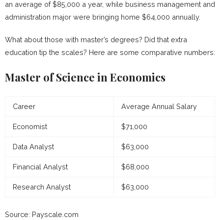
an average of $85,000 a year, while business management and
administration major were bringing home $64,000 annually.
What about those with master’s degrees? Did that extra
education tip the scales? Here are some comparative numbers:
Master of Science in Economics
Career
Average Annual Salary
Economist
$71,000
Data Analyst
$63,000
Financial Analyst
$68,000
Research Analyst
$63,000
Source: Payscale.com