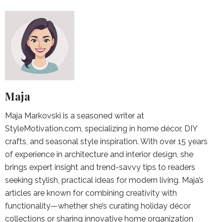
Maja
Maja Markovski is a seasoned writer at
StyleMotivation.com, specializing in home décor, DIY
crafts, and seasonal style inspiration. With over 15 years
of experience in architecture and interior design, she
brings expert insight and trend-savvy tips to readers
seeking stylish, practical ideas for modern living. Maja’s
articles are known for combining creativity with
functionality—whether she’s curating holiday décor
collections or sharing innovative home organization