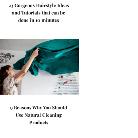
23 Gorgeous Hairstyle Ideas
and Tutorials that can be
done in 10 minutes
9 Reasons Why You Should
Use Natural Cleaning
Products