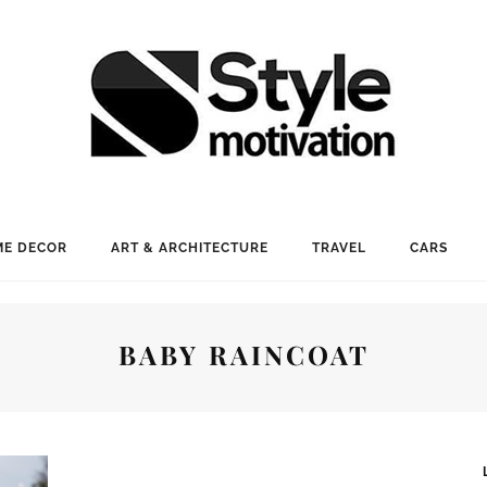
E DECOR
ART & ARCHITECTURE
TRAVEL
CARS
BABY RAINCOAT