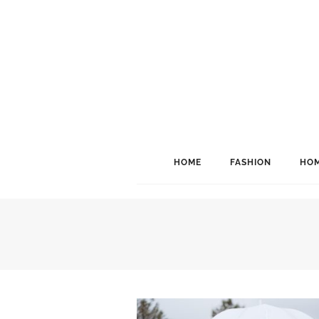
HOME
FASHION
HOM