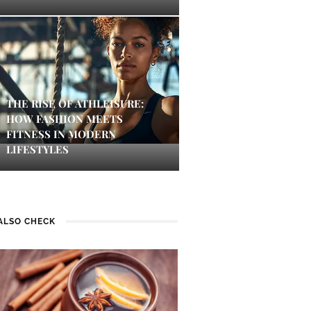
THE RISE OF ATHLEISURE:
HOW FASHION MEETS
FITNESS IN MODERN
LIFESTYLES
ALSO CHECK