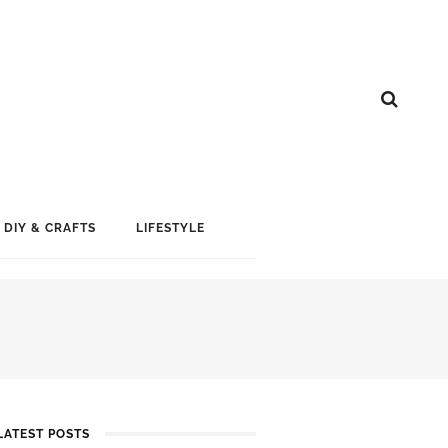
DIY & CRAFTS
LIFESTYLE
LATEST POSTS