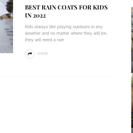
BEST RAIN COATS FOR KIDS
IN 2022
Kids always like playing outdoors in any
weather and no matter where they will be,
they will need a rain
SHARE