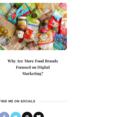
Why Are More Food Brands
Focused on Digital
Marketing?
FIND ME ON SOCIALS