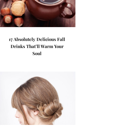
17 Absolutely Delicious Fall
Drinks That’ll Warm Your
Soul