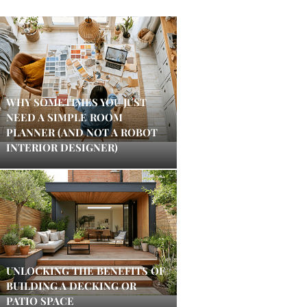
WHY SOMETIMES YOU JUST
NEED A SIMPLE ROOM
PLANNER (AND NOT A ROBOT
INTERIOR DESIGNER)
UNLOCKING THE BENEFITS OF
BUILDING A DECKING OR
PATIO SPACE