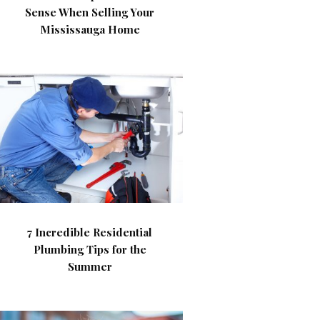
Sense When Selling Your
Mississauga Home
7 Incredible Residential
Plumbing Tips for the
Summer