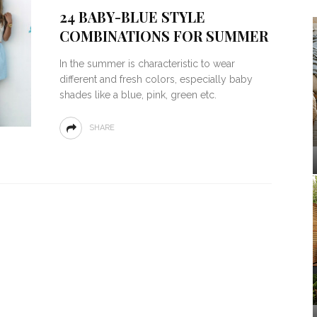
24 BABY-BLUE STYLE
COMBINATIONS FOR SUMMER
In the summer is characteristic to wear
different and fresh colors, especially baby
shades like a blue, pink, green etc.
SHARE