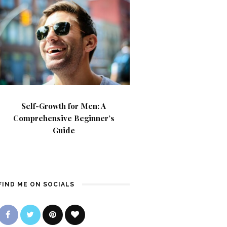
Self-Growth for Men: A
Comprehensive Beginner’s
Guide
FIND ME ON SOCIALS