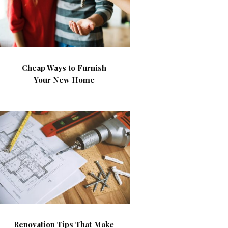
Cheap Ways to Furnish
Your New Home
Renovation Tips That Make