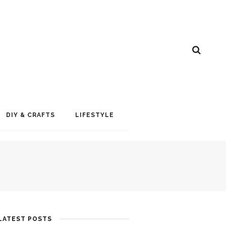
DIY & CRAFTS
LIFESTYLE
LATEST POSTS