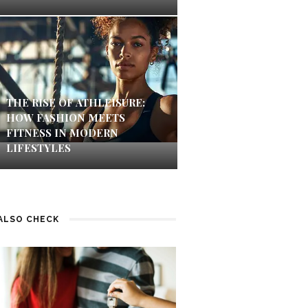
THE RISE OF ATHLEISURE:
HOW FASHION MEETS
FITNESS IN MODERN
LIFESTYLES
ALSO CHECK