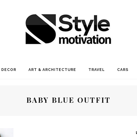
 DECOR
ART & ARCHITECTURE
TRAVEL
CARS
BABY BLUE OUTFIT