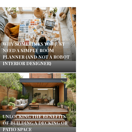
WHY SOMETIMES YOU JUST
NEED A SIMPLE ROOM
PLANNER (AND NOT A ROBOT
INTERIOR DESIGNER)
UNLOCKING THE BENEFITS
OF BUILDING A DECKING OR
PATIO SPACE