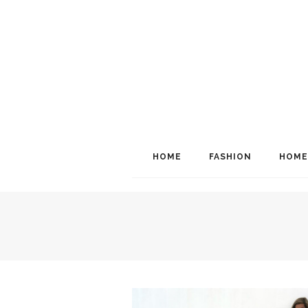
HOME
FASHION
HOME