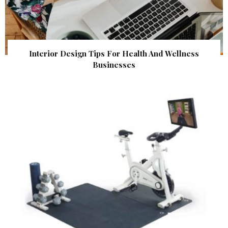
Interior Design Tips For Health And Wellness
Businesses