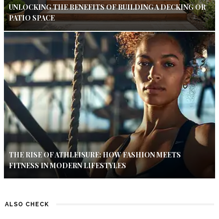
UNLOCKING THE BENEFITS OF BUILDING A DECKING OR
PATIO SPACE
THE RISE OF ATHLEISURE: HOW FASHION MEETS
FITNESS IN MODERN LIFESTYLES
ALSO CHECK