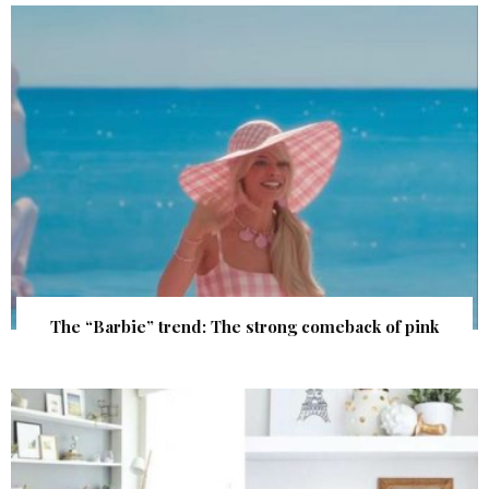
The “Barbie” trend: The strong comeback of pink