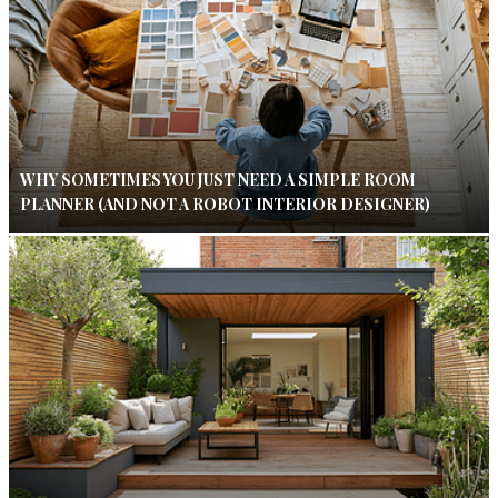
WHY SOMETIMES YOU JUST NEED A SIMPLE ROOM
PLANNER (AND NOT A ROBOT INTERIOR DESIGNER)