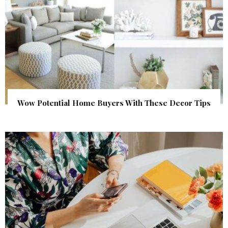
Wow Potential Home Buyers With These Decor Tips