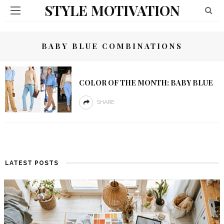
STYLE MOTIVATION
BABY BLUE COMBINATIONS
COLOR OF THE MONTH: BABY BLUE
SHARE
LATEST POSTS