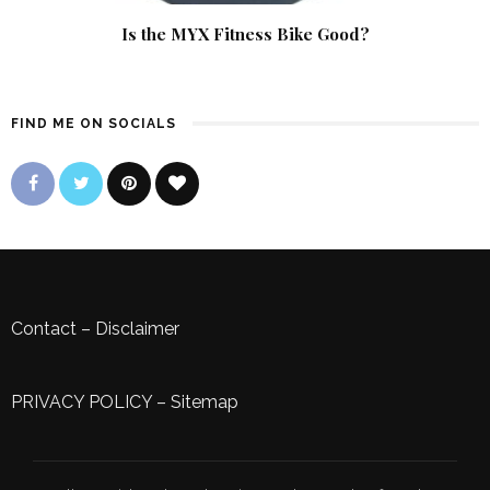
Is the MYX Fitness Bike Good?
FIND ME ON SOCIALS
Contact
–
Disclaimer
PRIVACY POLICY
–
Sitemap