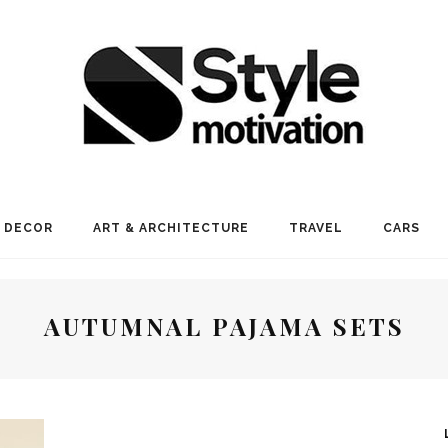
 DECOR
ART & ARCHITECTURE
TRAVEL
CARS
AUTUMNAL PAJAMA SETS