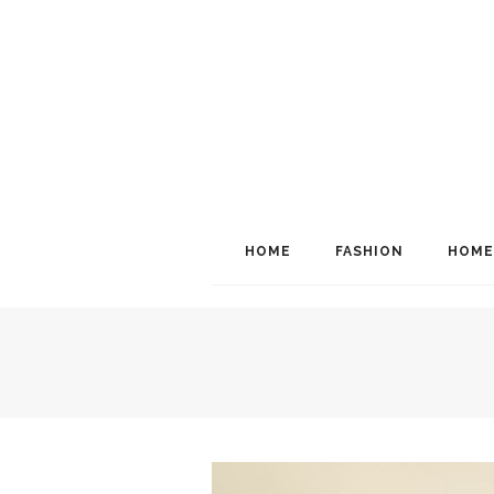
HOME
FASHION
HOME