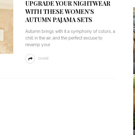
UPGRADE YOUR NIGHTWEAR
WITH THESE WOMEN’S
AUTUMN PAJAMA SETS
Autumn brings with it a symphony of colors, a
chill in the air, and the perfect excuse to
revamp your
SHARE