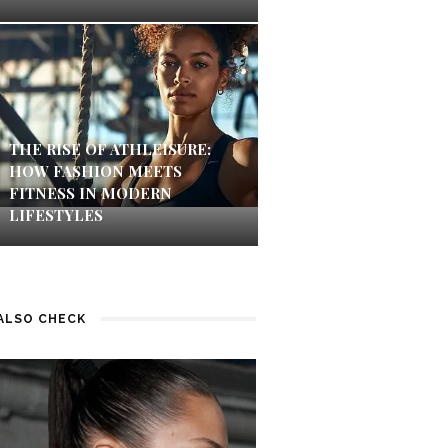
THE RISE OF ATHLEISURE:
HOW FASHION MEETS
FITNESS IN MODERN
LIFESTYLES
ALSO CHECK