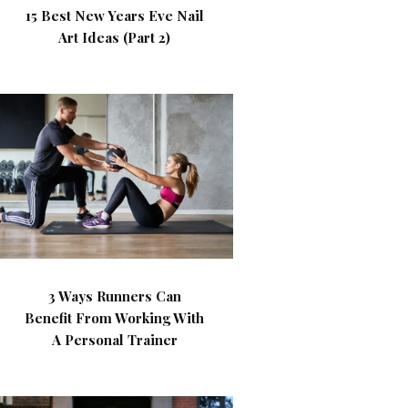
15 Best New Years Eve Nail
Art Ideas (Part 2)
3 Ways Runners Can
Benefit From Working With
A Personal Trainer