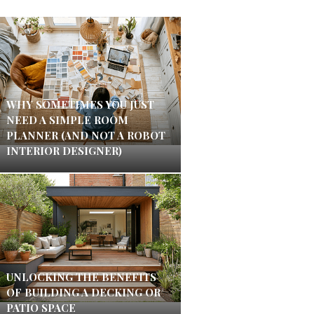
WHY SOMETIMES YOU JUST
NEED A SIMPLE ROOM
PLANNER (AND NOT A ROBOT
INTERIOR DESIGNER)
UNLOCKING THE BENEFITS
OF BUILDING A DECKING OR
PATIO SPACE