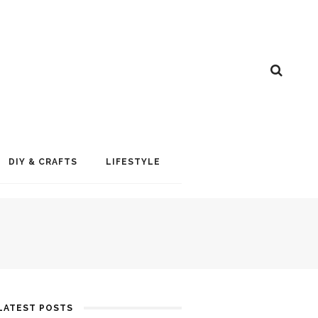
DIY & CRAFTS
LIFESTYLE
LATEST POSTS