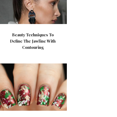
Beauty Techniques To
Define The Jawline With
Contouring