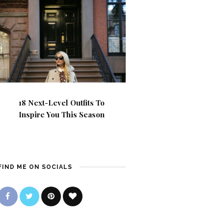
18 Next-Level Outfits To
Inspire You This Season
FIND ME ON SOCIALS