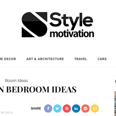
E DECOR
ART & ARCHITECTURE
TRAVEL
CARS
Room Ideas
N BEDROOM IDEAS
SHARE
OM IDEAS