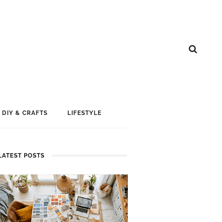
DIY & CRAFTS
LIFESTYLE
LATEST POSTS