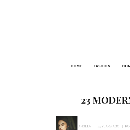
HOME
FASHION
HOM
23 MODER
ANGELA
13 YEARS AGO
RO