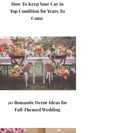
How To Keep Your Car in
Top Condition for Years To
Come
20 Romantic Decor Ideas for
Fall Themed Wedding