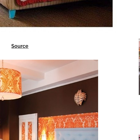
Source