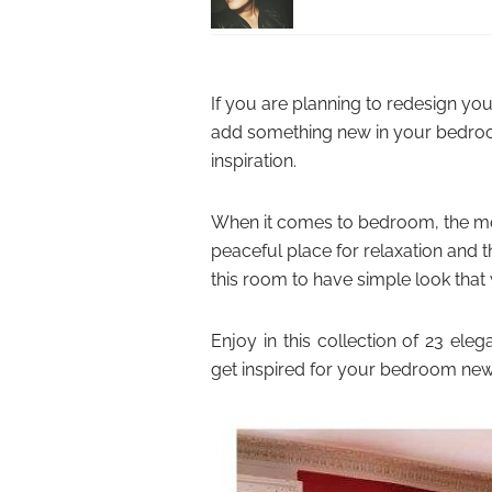
If you are planning to redesign y
add something new in your bedroo
inspiration.
When it comes to bedroom, the mos
peaceful place for relaxation and th
this room to have simple look that
Enjoy in this collection of 23 e
get inspired for your bedroom new