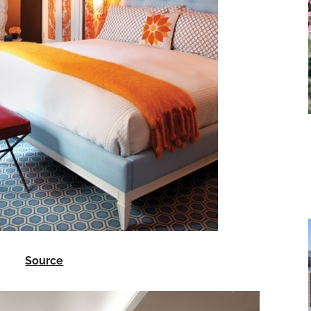
Source