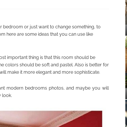
our bedroom or just want to change something, to
m here are some ideas that you can use like
t important thing is that this room should be
e colors should be soft and pastel. Also is better for
 will make it more elegant and more sophisticate.
legant modern bedrooms photos, and maybe you will
 look.