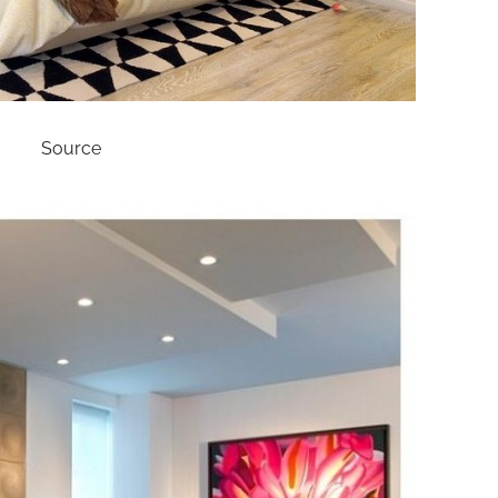
Source