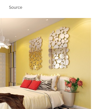
Source