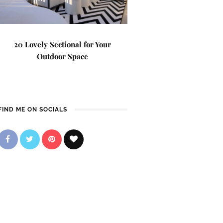
20 Lovely Sectional for Your
Outdoor Space
FIND ME ON SOCIALS