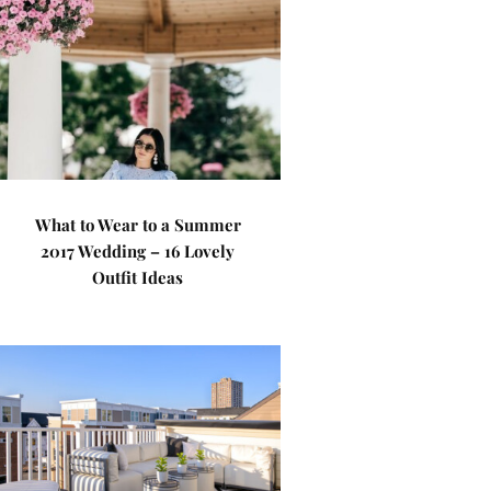
What to Wear to a Summer
2017 Wedding – 16 Lovely
Outfit Ideas