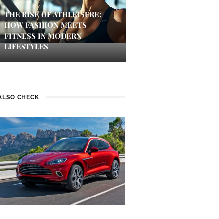
THE RISE OF ATHLEISURE:
HOW FASHION MEETS
FITNESS IN MODERN
LIFESTYLES
ALSO CHECK