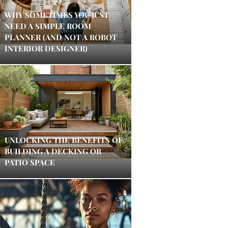
WHY SOMETIMES YOU JUST
NEED A SIMPLE ROOM
PLANNER (AND NOT A ROBOT
INTERIOR DESIGNER)
UNLOCKING THE BENEFITS OF
BUILDING A DECKING OR
PATIO SPACE