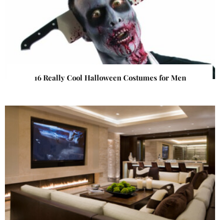
16 Really Cool Halloween Costumes for Men