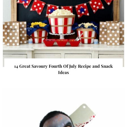
14 Great Savoury Fourth Of July Recipe and Snack
Ideas