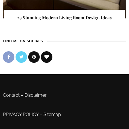
23 Stunning Modern Living Room Design Ideas
FIND ME ON SOCIALS
Contact
–
Disclaimer
PRIVACY POLICY
–
Sitemap