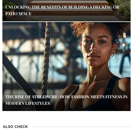
UNLOCKING THE BENEFITS OF BUILDING A DECKING OR
PATIO SPACE
THE RISE OF ATHLEISURE: HOW FASHION MEETS FITNESS IN
MODERN LIFESTYLES
ALSO CHECK