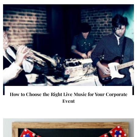
How to Choose the Right Live Music for Your Corporate
Event