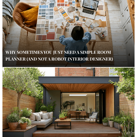
WHY SOMETIMES YOU JUST NEED A SIMPLE ROOM
PLANNER (AND NOT A ROBOT INTERIOR DESIGNER)