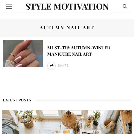
STYLE MOTIVATION
AUTUMN NAIL ART
MUST-TRY AUTUMN-WINTER
MANICURE NAIL ART
SHARE
LATEST POSTS