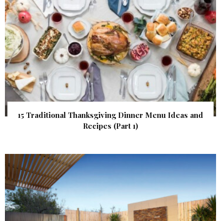
15 Traditional Thanksgiving Dinner Menu Ideas and
Recipes (Part 1)