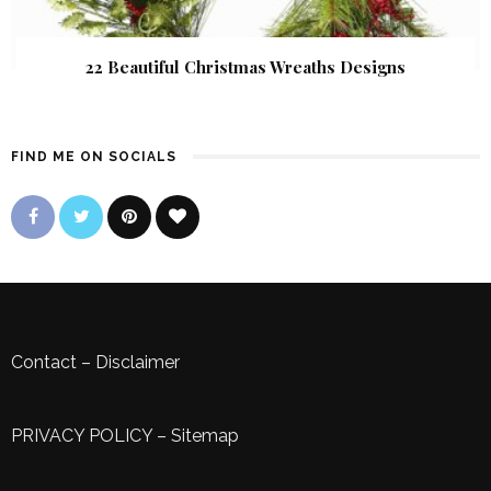
22 Beautiful Christmas Wreaths Designs
FIND ME ON SOCIALS
Contact
–
Disclaimer
PRIVACY POLICY
–
Sitemap