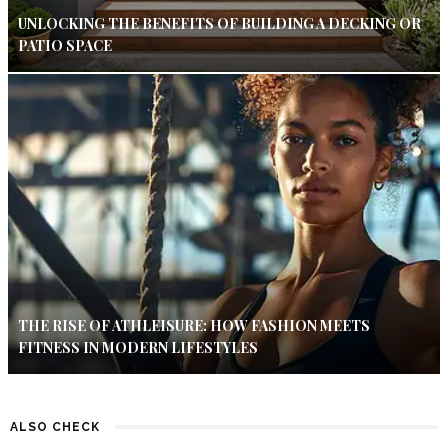
UNLOCKING THE BENEFITS OF BUILDING A DECKING OR
PATIO SPACE
THE RISE OF ATHLEISURE: HOW FASHION MEETS
FITNESS IN MODERN LIFESTYLES
ALSO CHECK