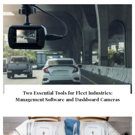
Two Essential Tools for Fleet Industries:
Management Software and Dashboard Cameras