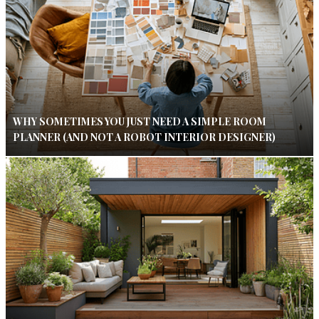
WHY SOMETIMES YOU JUST NEED A SIMPLE ROOM
PLANNER (AND NOT A ROBOT INTERIOR DESIGNER)