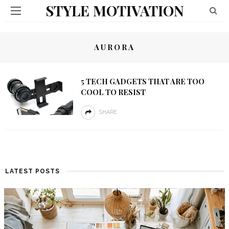
STYLE MOTIVATION
AURORA
5 TECH GADGETS THAT ARE TOO
COOL TO RESIST
SHARE
LATEST POSTS