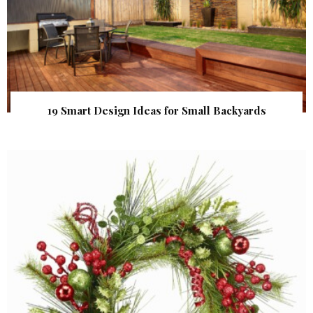
19 Smart Design Ideas for Small Backyards