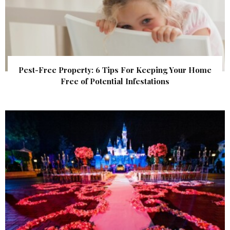
Pest-Free Property: 6 Tips For Keeping Your Home
Free of Potential Infestations