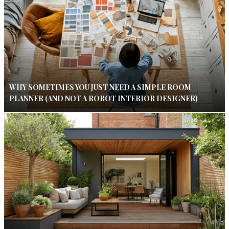
WHY SOMETIMES YOU JUST NEED A SIMPLE ROOM
PLANNER (AND NOT A ROBOT INTERIOR DESIGNER)