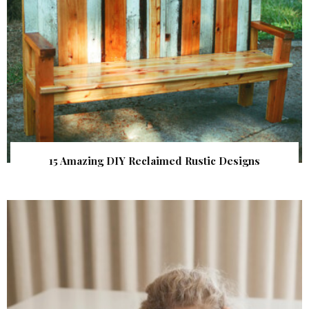
15 Amazing DIY Reclaimed Rustic Designs