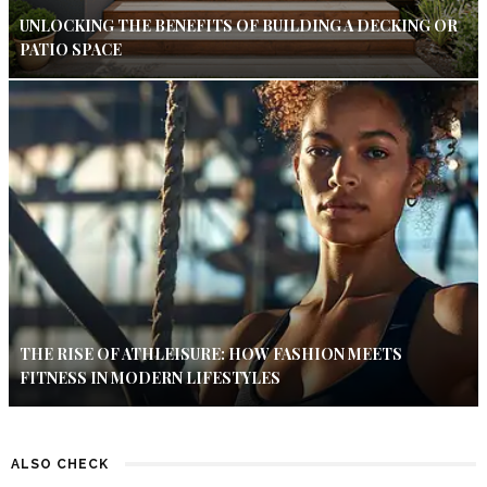
UNLOCKING THE BENEFITS OF BUILDING A DECKING OR
PATIO SPACE
THE RISE OF ATHLEISURE: HOW FASHION MEETS
FITNESS IN MODERN LIFESTYLES
ALSO CHECK