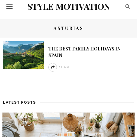
STYLE MOTIVATION
ASTURIAS
THE BEST FAMILY HOLIDAYS IN
SPAIN
SHARE
LATEST POSTS