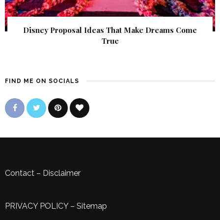
Disney Proposal Ideas That Make Dreams Come
True
FIND ME ON SOCIALS
Contact
–
Disclaimer
PRIVACY POLICY
–
Sitemap