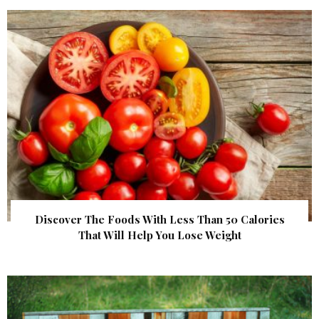
Discover The Foods With Less Than 50 Calories
That Will Help You Lose Weight