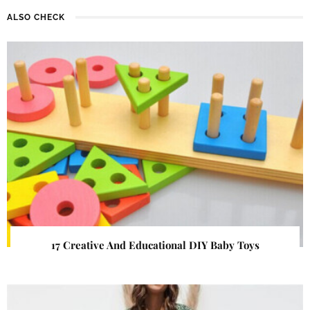
ALSO CHECK
17 Creative And Educational DIY Baby Toys