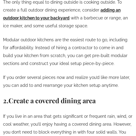
The only thing equal to dining outside is cooking outside. To
create a full outdoor dining experience, consider
adding an
outdoor kitchen to your backyard
with a barbecue or range, an
ice maker, and some useful storage space.
Modular outdoor kitchens are the easiest route to go, including
for affordability. Instead of hiring a contractor to come in and
build your kitchen from scratch, you can get pre-built modular
sections and construct your ideal setup piece-by-piece.
If you order several pieces now and realize you’d like more later,
you can add to and rearrange your kitchen setup anytime.
2.Create a covered dining area
If you live in an area that gets significant or frequent rain, wind, or
cool weather, you’ll enjoy having a covered dining area. However,
you don’t need to block everything in with four solid walls. You