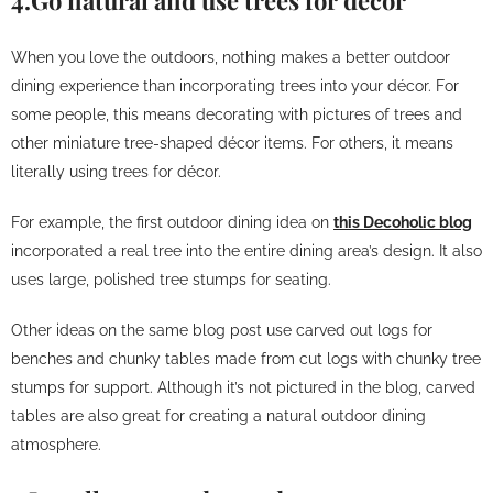
4.Go natural and use trees for décor
When you love the outdoors, nothing makes a better outdoor
dining experience than incorporating trees into your décor. For
some people, this means decorating with pictures of trees and
other miniature tree-shaped décor items. For others, it means
literally using trees for décor.
For example, the first outdoor dining idea on
this Decoholic blog
incorporated a real tree into the entire dining area’s design. It also
uses large, polished tree stumps for seating.
Other ideas on the same blog post use carved out logs for
benches and chunky tables made from cut logs with chunky tree
stumps for support. Although it’s not pictured in the blog, carved
tables are also great for creating a natural outdoor dining
atmosphere.