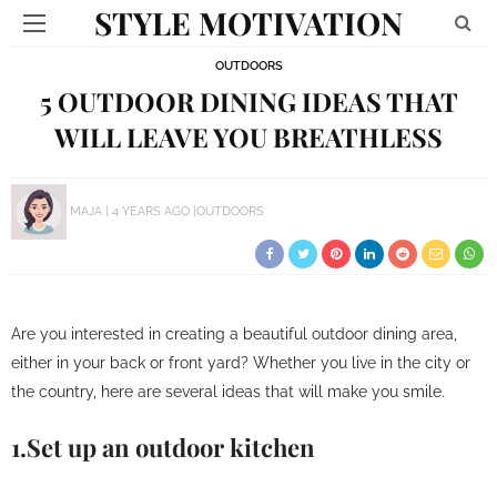
STYLE MOTIVATION
OUTDOORS
5 OUTDOOR DINING IDEAS THAT
WILL LEAVE YOU BREATHLESS
MAJA
4 YEARS AGO
OUTDOORS
Are you interested in creating a beautiful outdoor dining area,
either in your back or front yard? Whether you live in the city or
the country, here are several ideas that will make you smile.
1.Set up an outdoor kitchen