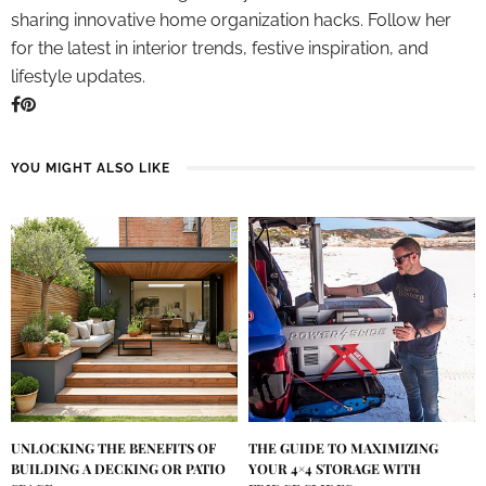
sharing innovative home organization hacks. Follow her
for the latest in interior trends, festive inspiration, and
lifestyle updates.
YOU MIGHT ALSO LIKE
UNLOCKING THE BENEFITS OF
THE GUIDE TO MAXIMIZING
BUILDING A DECKING OR PATIO
YOUR 4×4 STORAGE WITH