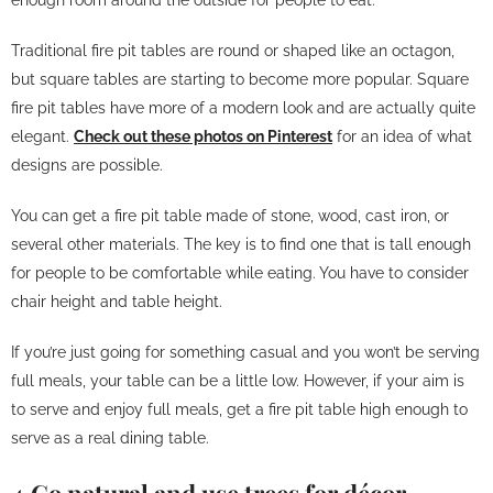
Traditional fire pit tables are round or shaped like an octagon,
but square tables are starting to become more popular. Square
fire pit tables have more of a modern look and are actually quite
elegant.
Check out these photos on Pinterest
for an idea of what
designs are possible.
You can get a fire pit table made of stone, wood, cast iron, or
several other materials. The key is to find one that is tall enough
for people to be comfortable while eating. You have to consider
chair height and table height.
If you’re just going for something casual and you won’t be serving
full meals, your table can be a little low. However, if your aim is
to serve and enjoy full meals, get a fire pit table high enough to
serve as a real dining table.