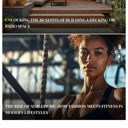
UNLOCKING THE BENEFITS OF BUILDING A DECKING OR
PATIO SPACE
THE RISE OF ATHLEISURE: HOW FASHION MEETS FITNESS IN
MODERN LIFESTYLES