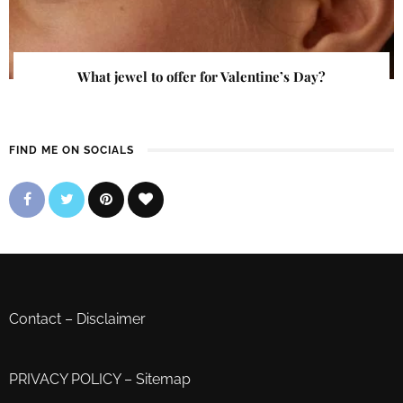
What jewel to offer for Valentine’s Day?
FIND ME ON SOCIALS
Contact
–
Disclaimer
PRIVACY POLICY
–
Sitemap