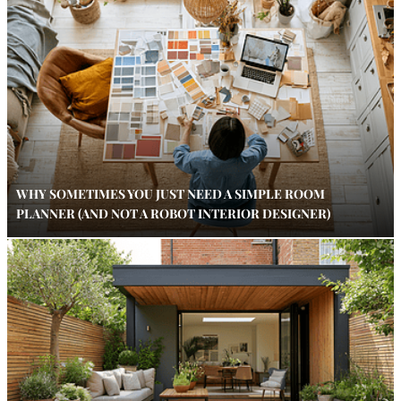
WHY SOMETIMES YOU JUST NEED A SIMPLE ROOM
PLANNER (AND NOT A ROBOT INTERIOR DESIGNER)