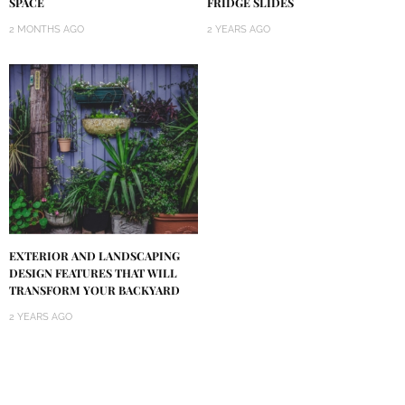
SPACE
FRIDGE SLIDES
2 MONTHS AGO
2 YEARS AGO
EXTERIOR AND LANDSCAPING
DESIGN FEATURES THAT WILL
TRANSFORM YOUR BACKYARD
2 YEARS AGO