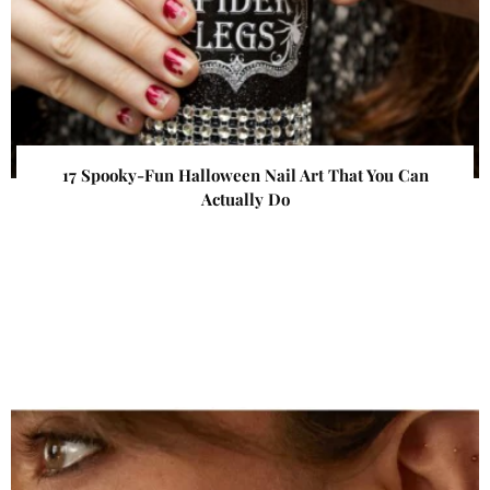
17 Spooky-Fun Halloween Nail Art That You Can
Actually Do