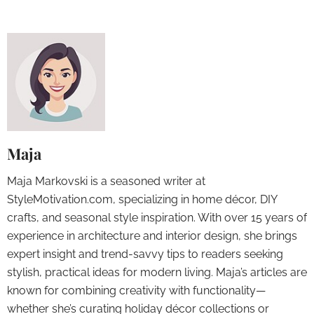
Maja
Maja Markovski is a seasoned writer at
StyleMotivation.com, specializing in home décor, DIY
crafts, and seasonal style inspiration. With over 15 years of
experience in architecture and interior design, she brings
expert insight and trend-savvy tips to readers seeking
stylish, practical ideas for modern living. Maja’s articles are
known for combining creativity with functionality—
whether she’s curating holiday décor collections or