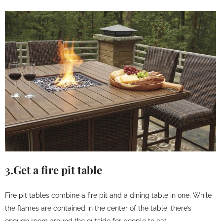
3.Get a fire pit table
Fire pit tables combine a fire pit and a dining table in one. While
the flames are contained in the center of the table, there’s
enough room around the outside for people to eat.