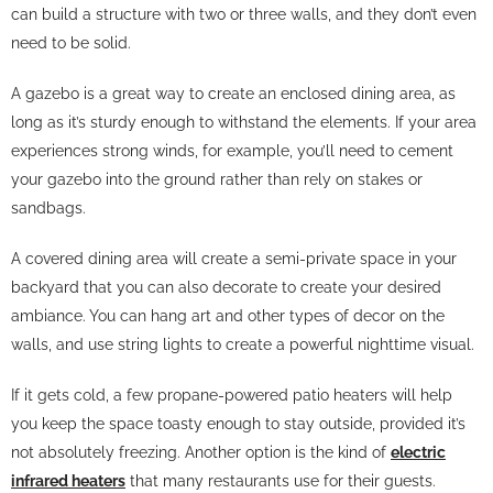
can build a structure with two or three walls, and they don’t even
need to be solid.
A gazebo is a great way to create an enclosed dining area, as
long as it’s sturdy enough to withstand the elements. If your area
experiences strong winds, for example, you’ll need to cement
your gazebo into the ground rather than rely on stakes or
sandbags.
A covered dining area will create a semi-private space in your
backyard that you can also decorate to create your desired
ambiance. You can hang art and other types of decor on the
walls, and use string lights to create a powerful nighttime visual.
If it gets cold, a few propane-powered patio heaters will help
you keep the space toasty enough to stay outside, provided it’s
not absolutely freezing. Another option is the kind of
electric
infrared heaters
that many restaurants use for their guests.