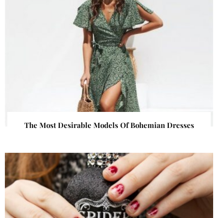
The Most Desirable Models Of Bohemian Dresses