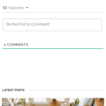
Subscribe
0
COMMENTS
LATEST POSTS