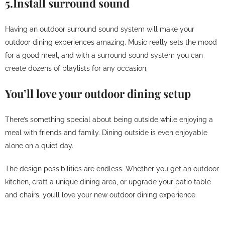
5.Install surround sound
Having an outdoor surround sound system will make your
outdoor dining experiences amazing. Music really sets the mood
for a good meal, and with a surround sound system you can
create dozens of playlists for any occasion.
You’ll love your outdoor dining setup
There’s something special about being outside while enjoying a
meal with friends and family. Dining outside is even enjoyable
alone on a quiet day.
The design possibilities are endless. Whether you get an outdoor
kitchen, craft a unique dining area, or upgrade your patio table
and chairs, you’ll love your new outdoor dining experience.