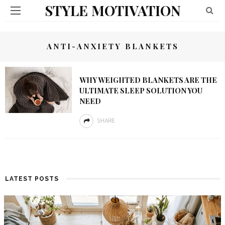
STYLE MOTIVATION
ANTI-ANXIETY BLANKETS
WHY WEIGHTED BLANKETS ARE THE
ULTIMATE SLEEP SOLUTION YOU
NEED
SHARE
LATEST POSTS