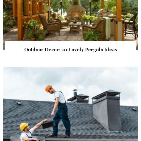
Outdoor Decor: 20 Lovely Pergola Ideas