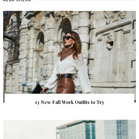
13 New Fall Work Outfits to Try