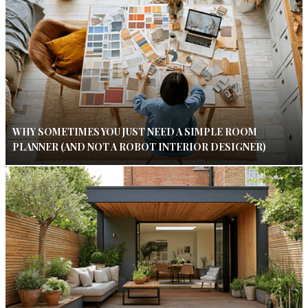
WHY SOMETIMES YOU JUST NEED A SIMPLE ROOM
PLANNER (AND NOT A ROBOT INTERIOR DESIGNER)