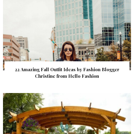
22 Amazing Fall Outfit Ideas by Fashion Blogger
Christine from Hello Fashion