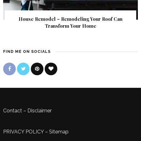
House Remodel – Remodeling Your Roof Can
Transform Your Home
FIND ME ON SOCIALS
Contact
–
Disclaimer
PRIVACY POLICY
–
Sitemap