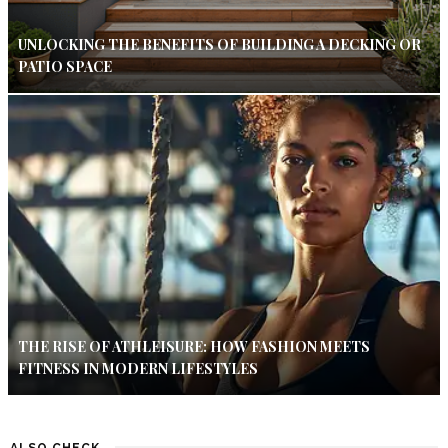
UNLOCKING THE BENEFITS OF BUILDING A DECKING OR
PATIO SPACE
THE RISE OF ATHLEISURE: HOW FASHION MEETS
FITNESS IN MODERN LIFESTYLES
ALSO CHECK