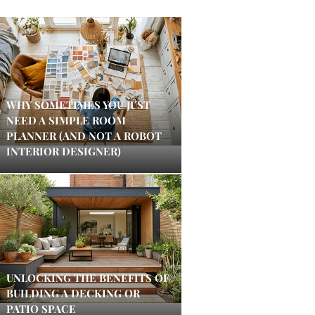
WHY SOMETIMES YOU JUST
NEED A SIMPLE ROOM
PLANNER (AND NOT A ROBOT
INTERIOR DESIGNER)
UNLOCKING THE BENEFITS OF
BUILDING A DECKING OR
PATIO SPACE