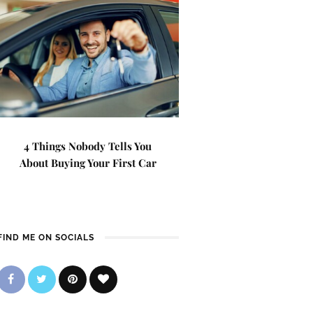
4 Things Nobody Tells You
About Buying Your First Car
FIND ME ON SOCIALS