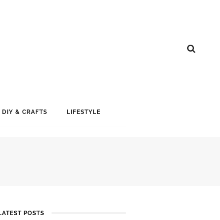
DIY & CRAFTS
LIFESTYLE
LATEST POSTS