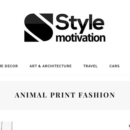
E DECOR
ART & ARCHITECTURE
TRAVEL
CARS
ANIMAL PRINT FASHION