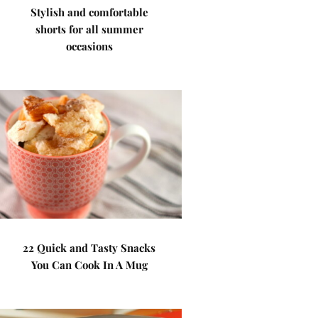
Stylish and comfortable
shorts for all summer
occasions
22 Quick and Tasty Snacks
You Can Cook In A Mug