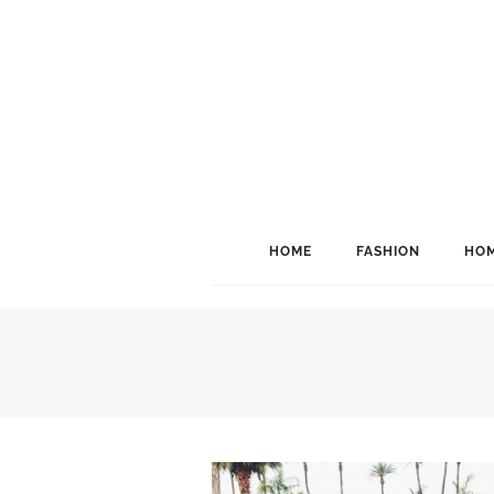
HOME
FASHION
HOM