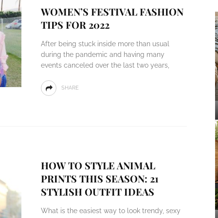
WOMEN’S FESTIVAL FASHION
TIPS FOR 2022
After being stuck inside more than usual
during the pandemic and having many
events canceled over the last two years,
SHARE
HOW TO STYLE ANIMAL
PRINTS THIS SEASON: 21
STYLISH OUTFIT IDEAS
What is the easiest way to look trendy, sexy