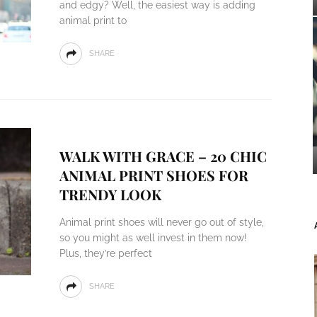
and edgy? Well, the easiest way is adding
animal print to
SHARE
WALK WITH GRACE – 20 CHIC
ANIMAL PRINT SHOES FOR
TRENDY LOOK
Animal print shoes will never go out of style,
so you might as well invest in them now!
Plus, they’re perfect
SHARE