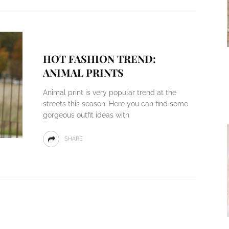
HOT FASHION TREND:
ANIMAL PRINTS
Animal print is very popular trend at the
streets this season. Here you can find some
gorgeous outfit ideas with
SHARE