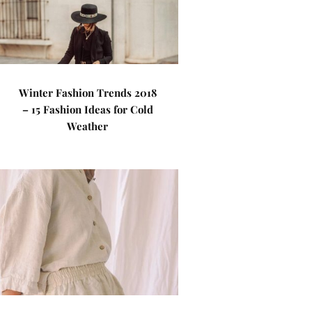
Winter Fashion Trends 2018
– 15 Fashion Ideas for Cold
Weather