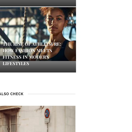
THE RISE OF ATHLEISURE:
HOW FASHION MEETS
FITNESS IN MODERN
LIFESTYLES
ALSO CHECK