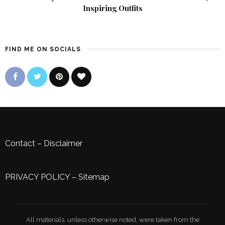
Inspiring Outfits
FIND ME ON SOCIALS
Contact
–
Disclaimer
PRIVACY POLICY
–
Sitemap
All materials, unless otherwise noted, were taken from the