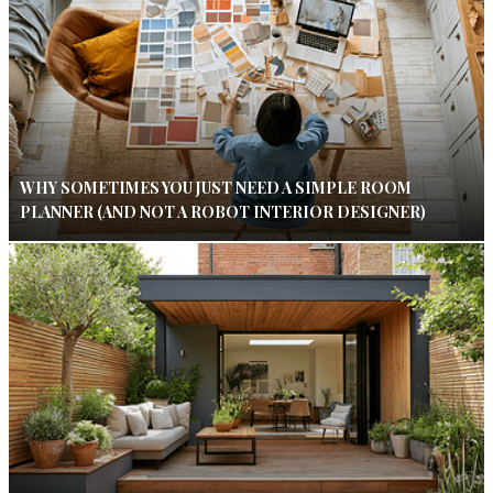
WHY SOMETIMES YOU JUST NEED A SIMPLE ROOM
PLANNER (AND NOT A ROBOT INTERIOR DESIGNER)