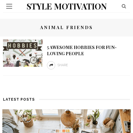
STYLE MOTIVATION
ANIMAL FRIENDS
5 AWESOME HOBBIES FOR FUN-
LOVING PEOPLE
SHARE
LATEST POSTS