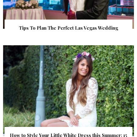
Tips To Plan The Perfect Las Vegas Wedding
How to Style Your Little White Dress this Summer: 15