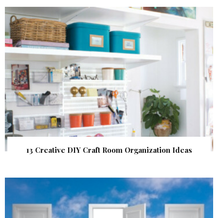
13 Creative DIY Craft Room Organization Ideas