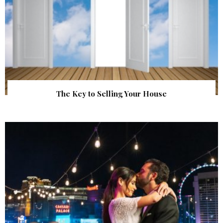
The Key to Selling Your House