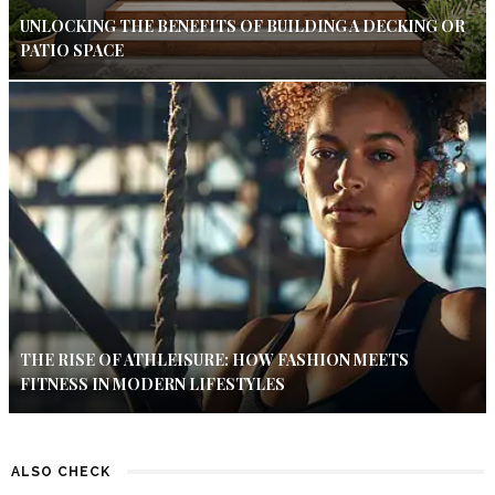
UNLOCKING THE BENEFITS OF BUILDING A DECKING OR
PATIO SPACE
THE RISE OF ATHLEISURE: HOW FASHION MEETS
FITNESS IN MODERN LIFESTYLES
ALSO CHECK