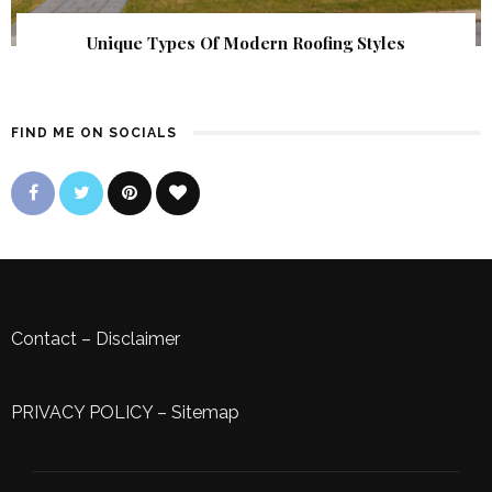
Unique Types Of Modern Roofing Styles
FIND ME ON SOCIALS
Contact
–
Disclaimer
PRIVACY POLICY
–
Sitemap