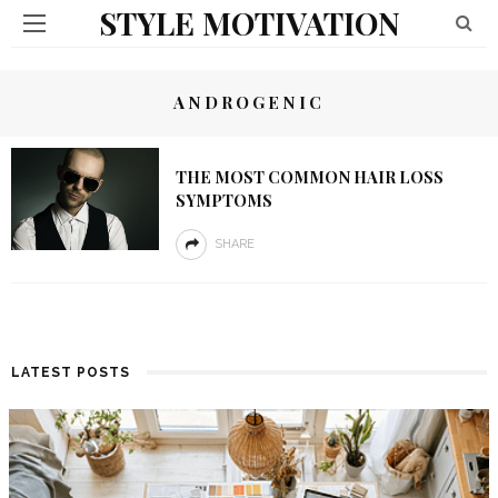
STYLE MOTIVATION
ANDROGENIC
THE MOST COMMON HAIR LOSS
SYMPTOMS
SHARE
LATEST POSTS