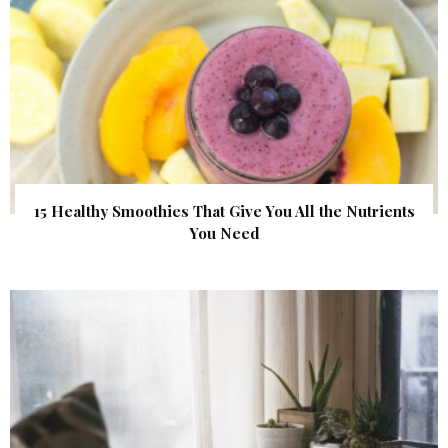
15 Healthy Smoothies That Give You All the Nutrients
You Need