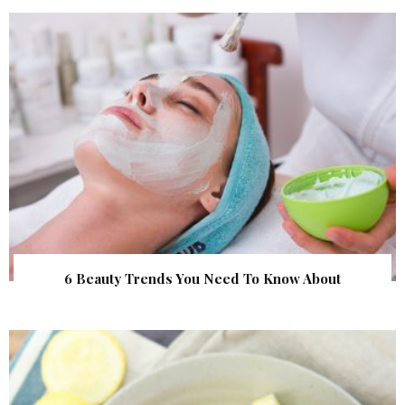
6 Beauty Trends You Need To Know About