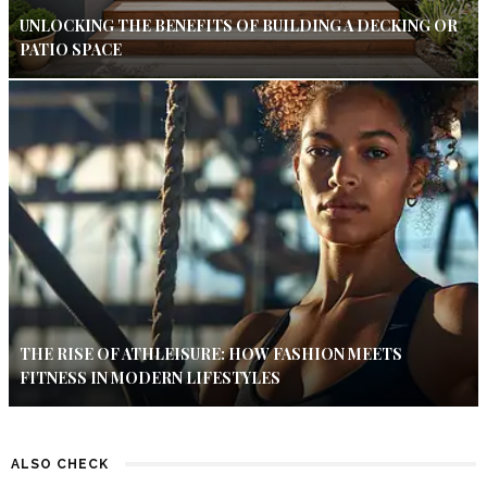
UNLOCKING THE BENEFITS OF BUILDING A DECKING OR
PATIO SPACE
THE RISE OF ATHLEISURE: HOW FASHION MEETS
FITNESS IN MODERN LIFESTYLES
ALSO CHECK