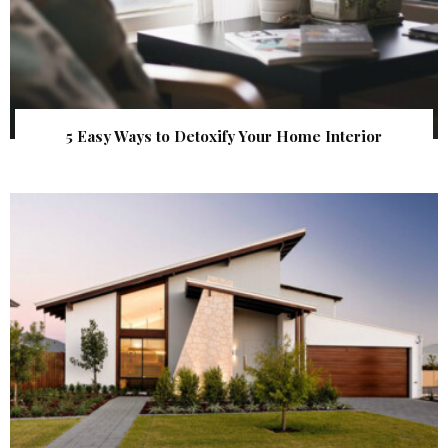
5 Easy Ways to Detoxify Your Home Interior