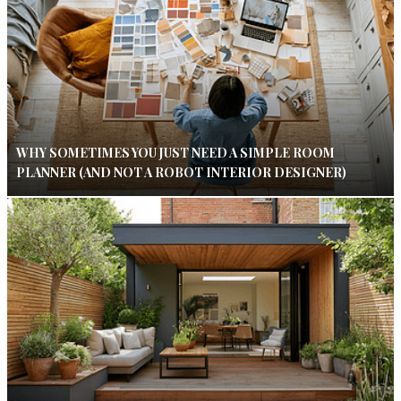
WHY SOMETIMES YOU JUST NEED A SIMPLE ROOM
PLANNER (AND NOT A ROBOT INTERIOR DESIGNER)