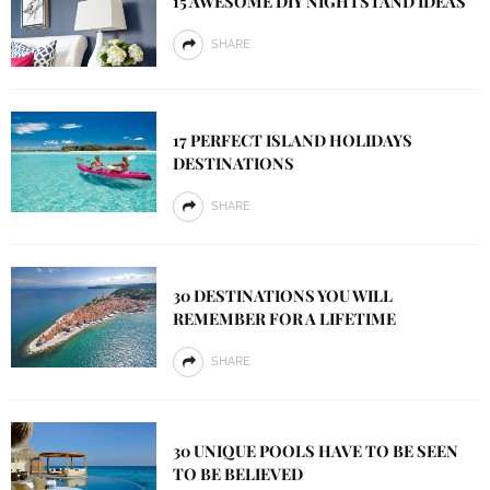
15 AWESOME DIY NIGHTSTAND IDEAS
SHARE
17 PERFECT ISLAND HOLIDAYS
DESTINATIONS
SHARE
30 DESTINATIONS YOU WILL
REMEMBER FOR A LIFETIME
SHARE
30 UNIQUE POOLS HAVE TO BE SEEN
TO BE BELIEVED