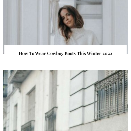
How To Wear Cowboy Boots This Winter 2022