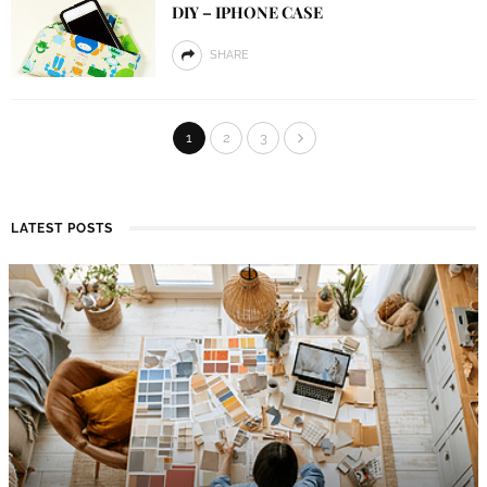
DIY – IPHONE CASE
SHARE
1
2
3
LATEST POSTS