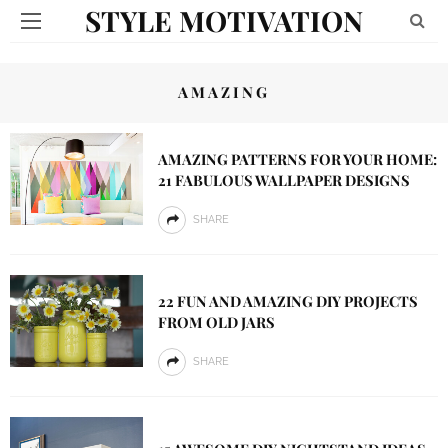
STYLE MOTIVATION
AMAZING
AMAZING PATTERNS FOR YOUR HOME:
21 FABULOUS WALLPAPER DESIGNS
SHARE
22 FUN AND AMAZING DIY PROJECTS
FROM OLD JARS
SHARE