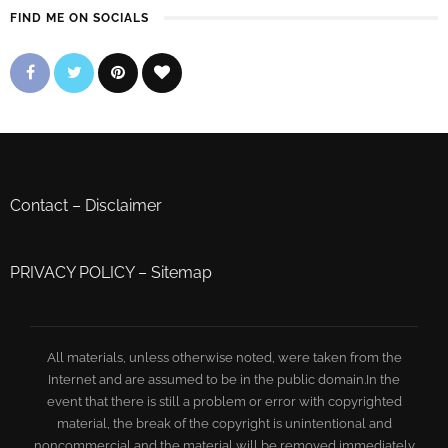
FIND ME ON SOCIALS
Contact
–
Disclaimer
PRIVACY POLICY
–
Sitemap
All materials, unless otherwise noted, were taken from the
Internet and are assumed to be in the public domain.In the
event that there is still a problem or error with copyrighted
material, the break of the copyright is unintentional and
noncommercial and the material will be removed immediately