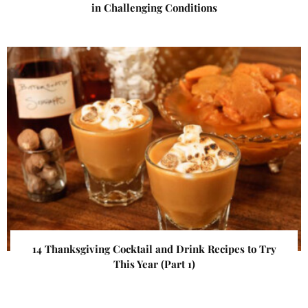
in Challenging Conditions
14 Thanksgiving Cocktail and Drink Recipes to Try
This Year (Part 1)