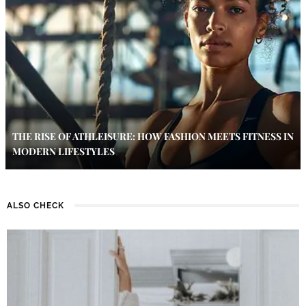
THE RISE OF ATHLEISURE: HOW FASHION MEETS FITNESS IN
MODERN LIFESTYLES
ALSO CHECK