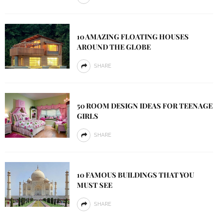
10 AMAZING FLOATING HOUSES
AROUND THE GLOBE
SHARE
50 ROOM DESIGN IDEAS FOR TEENAGE
GIRLS
SHARE
10 FAMOUS BUILDINGS THAT YOU
MUST SEE
SHARE