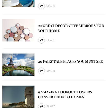
SHARE
22 GREAT DECORATIVE MIRRORS FOR
YOUR HOME
SHARE
20 FAIRY TALE PLACES YOU MUST SEE
SHARE
9 AMAZING LOOKOUT TOWERS
CONVERTED INTO HOMES
SHARE