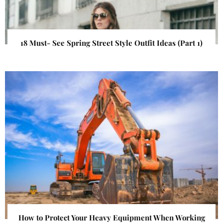
18 Must- See Spring Street Style Outfit Ideas (Part 1)
How to Protect Your Heavy Equipment When Working