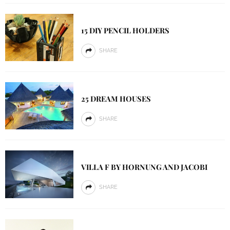
15 DIY PENCIL HOLDERS
SHARE
25 DREAM HOUSES
SHARE
VILLA F BY HORNUNG AND JACOBI
SHARE