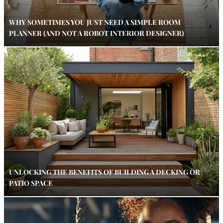
WHY SOMETIMES YOU JUST NEED A SIMPLE ROOM
PLANNER (AND NOT A ROBOT INTERIOR DESIGNER)
UNLOCKING THE BENEFITS OF BUILDING A DECKING OR
PATIO SPACE