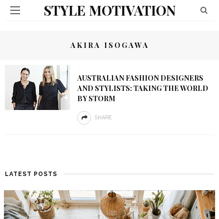
STYLE MOTIVATION
AKIRA ISOGAWA
AUSTRALIAN FASHION DESIGNERS
AND STYLISTS: TAKING THE WORLD
BY STORM
SHARE
LATEST POSTS