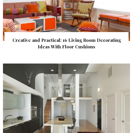
Creative and Practical: 16 Living Room Decorating
Ideas With Floor Cushions