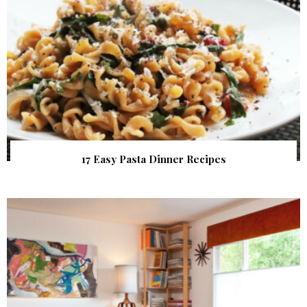
17 Easy Pasta Dinner Recipes