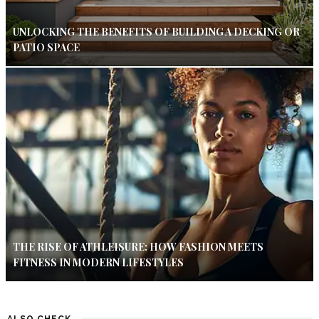
UNLOCKING THE BENEFITS OF BUILDING A DECKING OR
PATIO SPACE
THE RISE OF ATHLEISURE: HOW FASHION MEETS
FITNESS IN MODERN LIFESTYLES
ALSO CHECK