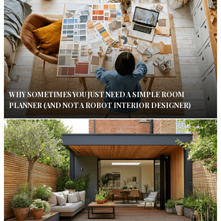
WHY SOMETIMES YOU JUST NEED A SIMPLE ROOM
PLANNER (AND NOT A ROBOT INTERIOR DESIGNER)