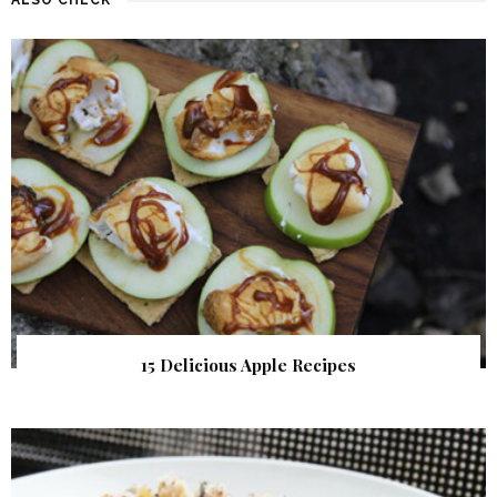
15 Delicious Apple Recipes