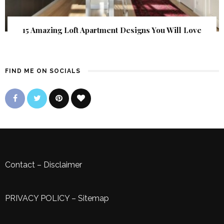
15 Amazing Loft Apartment Designs You Will Love
FIND ME ON SOCIALS
Contact
–
Disclaimer
PRIVACY POLICY
–
Sitemap