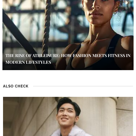
THE RISE OF ATHLEISURE: HOW FASHION MEETS FITNESS IN
MODERN LIFESTYLES
ALSO CHECK