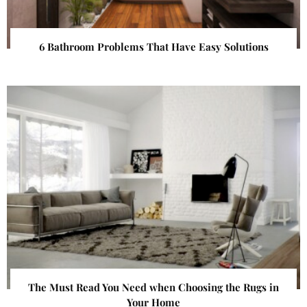
6 Bathroom Problems That Have Easy Solutions
The Must Read You Need when Choosing the Rugs in
Your Home