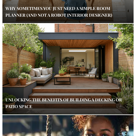
WHY SOMETIMES YOU JUST NEED A SIMPLE ROOM
PLANNER (AND NOT A ROBOT INTERIOR DESIGNER)
UNLOCKING THE BENEFITS OF BUILDING A DECKING OR
PATIO SPACE