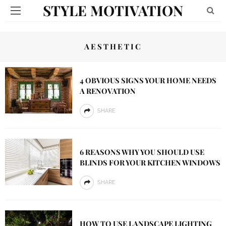
STYLE MOTIVATION
AESTHETIC
4 OBVIOUS SIGNS YOUR HOME NEEDS
A RENOVATION
SHARE
6 REASONS WHY YOU SHOULD USE
BLINDS FOR YOUR KITCHEN WINDOWS
SHARE
HOW TO USE LANDSCAPE LIGHTING