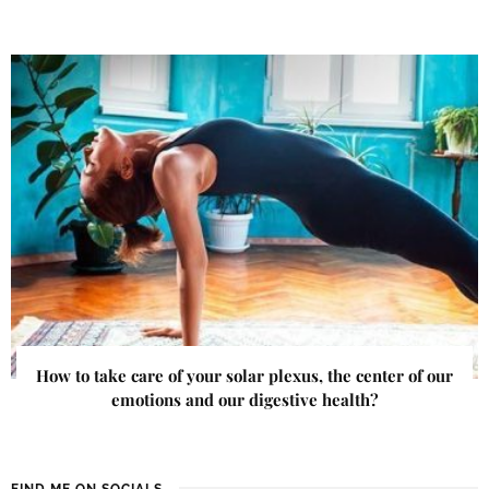
How to take care of your solar plexus, the center of our
emotions and our digestive health?