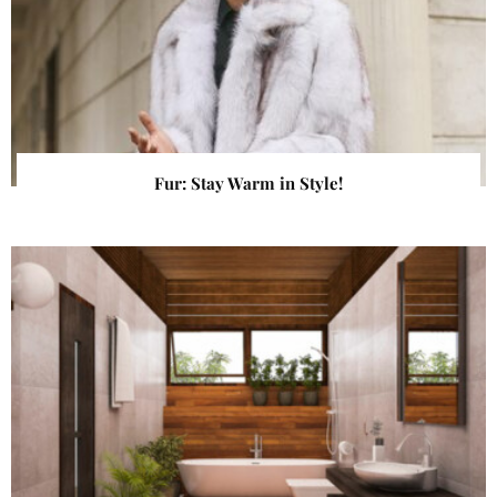
Fur: Stay Warm in Style!