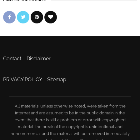
FIND ME ON SOCIALS
Contact
–
Disclaimer
PRIVACY POLICY
–
Sitemap
All materials, unless otherwise noted, were taken from the
Internet and are assumed to be in the public domain.In the
event that there is still a problem or error with copyrighted
material, the break of the copyright is unintentional and
noncommercial and the material will be removed immediately