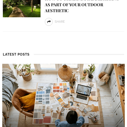
AS PART OF YOUR OUTDOOR
AESTHETIC
SHARE
LATEST POSTS