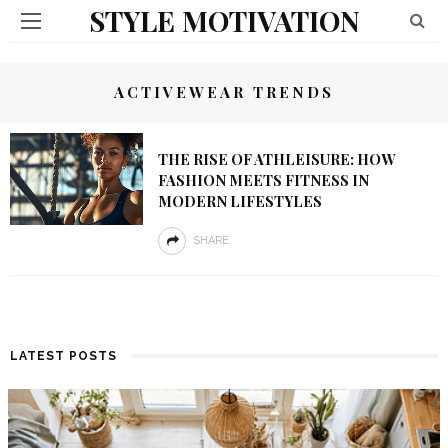
STYLE MOTIVATION
ACTIVEWEAR TRENDS
THE RISE OF ATHLEISURE: HOW
FASHION MEETS FITNESS IN
MODERN LIFESTYLES
SHARE
LATEST POSTS