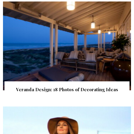
Veranda Design: 18 Photos of Decorating Ideas