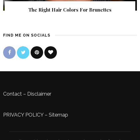
The Right Hair Colors For Brunettes
FIND ME ON SOCIALS
Contact
–
Disclaimer
PRIVACY POLICY
–
Sitemap