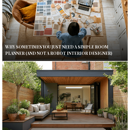
WHY SOMETIMES YOU JUST NEED A SIMPLE ROOM
PLANNER (AND NOT A ROBOT INTERIOR DESIGNER)