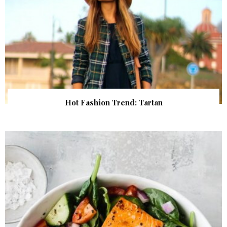
Hot Fashion Trend: Tartan