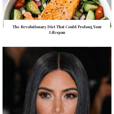
The Revolutionary Diet That Could Prolong Your
Lifespan