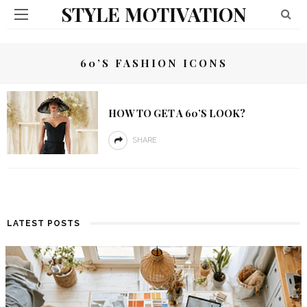
STYLE MOTIVATION
60’S FASHION ICONS
HOW TO GET A 60’S LOOK?
SHARE
LATEST POSTS