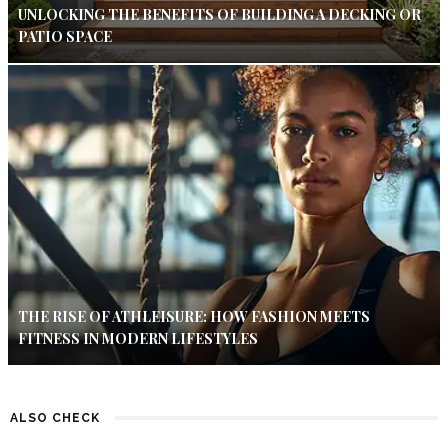
UNLOCKING THE BENEFITS OF BUILDING A DECKING OR
PATIO SPACE
THE RISE OF ATHLEISURE: HOW FASHION MEETS
FITNESS IN MODERN LIFESTYLES
ALSO CHECK