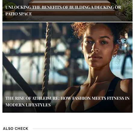
UNLOCKING THE BENEFITS OF BUILDING A DECKING OR
PATIO SPACE
THE RISE OF ATHLEISURE: HOW FASHION MEETS FITNESS IN
MODERN LIFESTYLES
ALSO CHECK