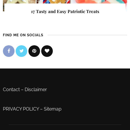
17 Tasty and Easy Patriotic Treats
FIND ME ON SOCIALS
Contact
–
Disclaimer
PRIVACY POLICY
–
Sitemap