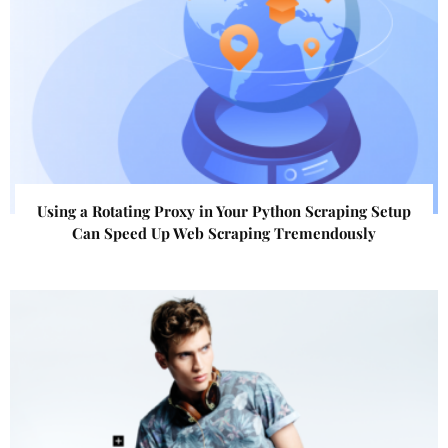
Using a Rotating Proxy in Your Python Scraping Setup
Can Speed Up Web Scraping Tremendously