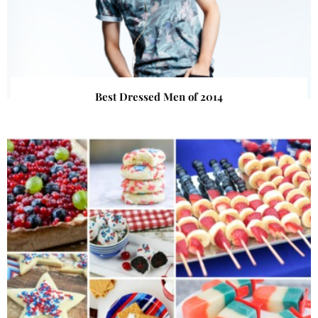
Best Dressed Men of 2014