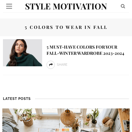
STYLE MOTIVATION
5 COLORS TO WEAR IN FALL
5 MUST-HAVE COLORS FOR YOUR
FALL-WINTER WARDROBE 2023-2024
SHARE
LATEST POSTS