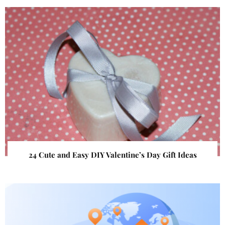
24 Cute and Easy DIY Valentine’s Day Gift Ideas