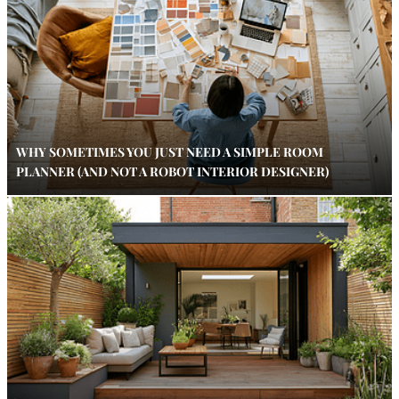
WHY SOMETIMES YOU JUST NEED A SIMPLE ROOM
PLANNER (AND NOT A ROBOT INTERIOR DESIGNER)