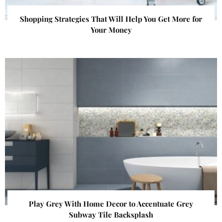
Shopping Strategies That Will Help You Get More for
Your Money
Play Grey With Home Decor to Accentuate Grey
Subway Tile Backsplash