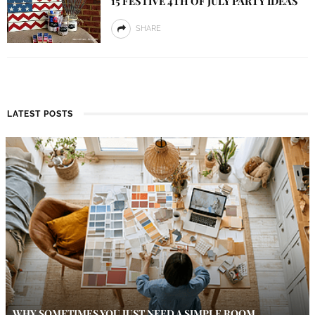
15 FESTIVE 4TH OF JULY PARTY IDEAS
SHARE
LATEST POSTS
WHY SOMETIMES YOU JUST NEED A SIMPLE ROOM