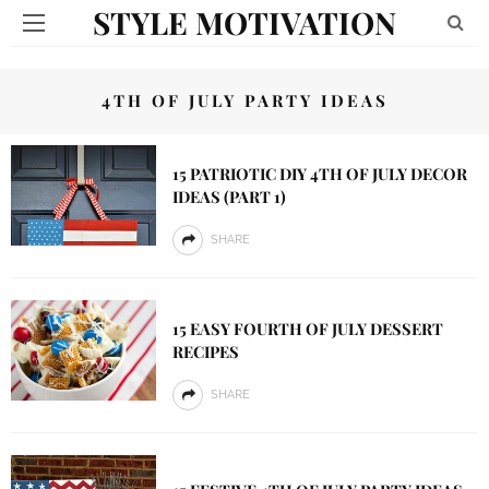
STYLE MOTIVATION
4TH OF JULY PARTY IDEAS
15 PATRIOTIC DIY 4TH OF JULY DECOR
IDEAS (PART 1)
SHARE
15 EASY FOURTH OF JULY DESSERT
RECIPES
SHARE