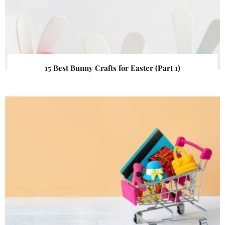
15 Best Bunny Crafts for Easter (Part 1)