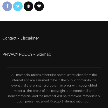
Contact
–
Disclaimer
PRIVACY POLICY
–
Sitemap
All materials, unless otherwise noted, were taken from the
Internet and are assumed to be in the public domain.In the
event that there is still a problem or error with copyrighted
material, the break of the copyright is unintentional and
noncommercial and the material will be removed immediately
upon presented proof. © 2020 Stylemotivation.com