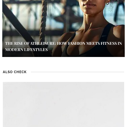
THE RISE OF ATHLEISURE: HOW FASHION MEETS FITNESS IN
MODERN LIFESTYLES
ALSO CHECK