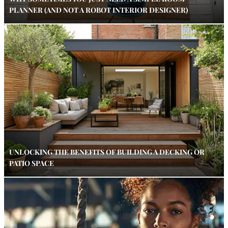
PLANNER (AND NOT A ROBOT INTERIOR DESIGNER)
UNLOCKING THE BENEFITS OF BUILDING A DECKING OR
PATIO SPACE