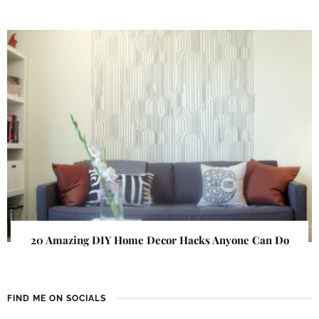
20 Amazing DIY Home Decor Hacks Anyone Can Do
FIND ME ON SOCIALS