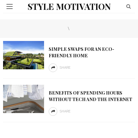
STYLE MOTIVATION
\
SIMPLE SWAPS FOR AN ECO-
FRIENDLY HOME
SHARE
BENEFITS OF SPENDING HOURS
WITHOUT TECH AND THE INTERNET
SHARE