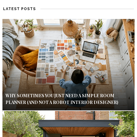
LATEST POSTS
WHY SOMETIMES YOU JUST NEED A SIMPLE ROOM
PLANNER (AND NOT A ROBOT INTERIOR DESIGNER)