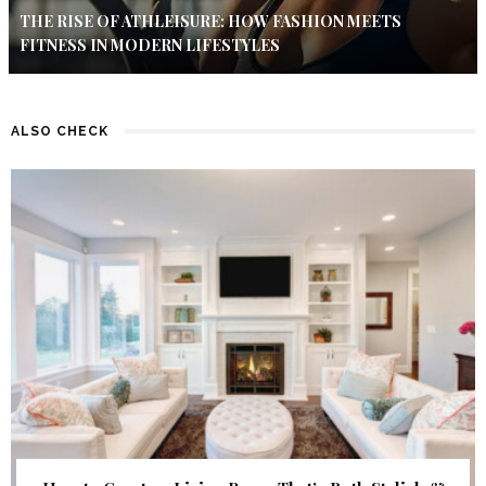
THE RISE OF ATHLEISURE: HOW FASHION MEETS
FITNESS IN MODERN LIFESTYLES
ALSO CHECK