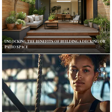
UNLOCKING THE BENEFITS OF BUILDING A DECKING OR
PATIO SPACE