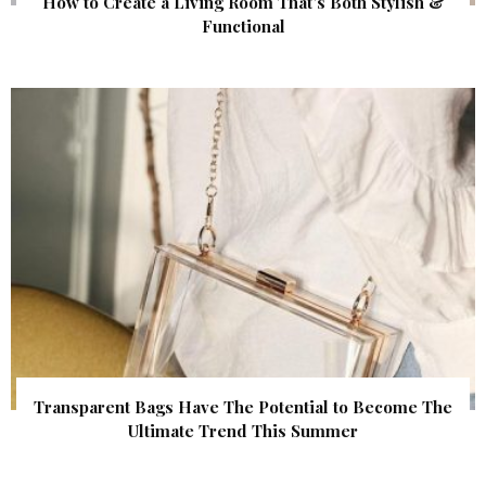
How to Create a Living Room That’s Both Stylish &
Functional
Transparent Bags Have The Potential to Become The
Ultimate Trend This Summer