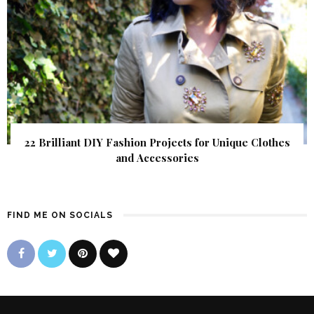
22 Brilliant DIY Fashion Projects for Unique Clothes
and Accessories
FIND ME ON SOCIALS