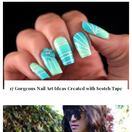
17 Gorgeous Nail Art Ideas Created with Scotch Tape